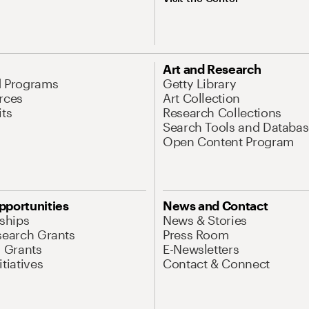
Art and Research
d Programs
Getty Library
rces
Art Collection
its
Research Collections
Search Tools and Databas
Open Content Program
pportunities
News and Contact
nships
News & Stories
search Grants
Press Room
l Grants
E-Newsletters
tiatives
Contact & Connect