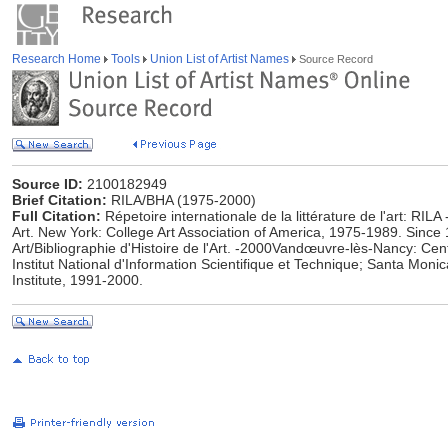
Research Home
Tools
Union List of Artist Names
Source Record
Source ID:
2100182949
Brief Citation:
RILA/BHA (1975-2000)
Full Citation:
Répetoire internationale de la littérature de l'art: RILA 
Art. New York: College Art Association of America, 1975-1989. Since 1
Art/Bibliographie d'Histoire de l'Art. -2000Vandœuvre-lès-Nancy: Cen
Institut National d'Information Scientifique et Technique; Santa Moni
Institute, 1991-2000.