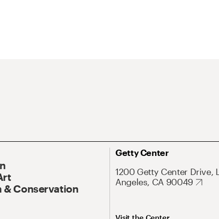
Getty Center
On
1200 Getty Center Drive, 
Art
Angeles, CA 90049
 & Conservation
Visit the Center