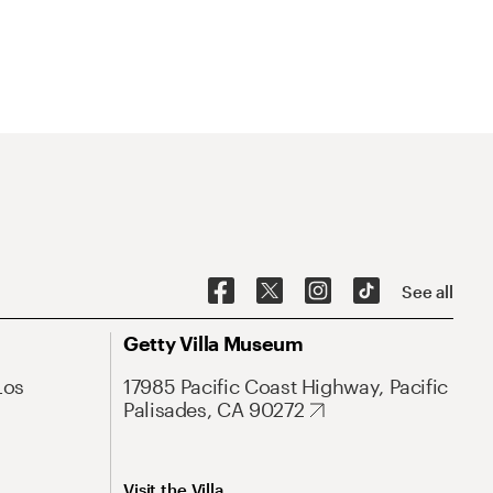
See all
Getty Villa Museum
Los
17985 Pacific Coast Highway, Pacific
Palisades, CA 90272
Visit the Villa