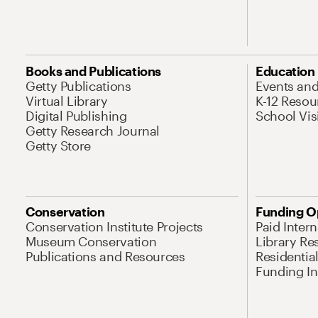
Books and Publications
Education
Getty Publications
Events an
Virtual Library
K-12 Resou
Digital Publishing
School Vis
Getty Research Journal
Getty Store
Conservation
Funding O
Conservation Institute Projects
Paid Inter
Museum Conservation
Library Re
Publications and Resources
Residentia
Funding Ini