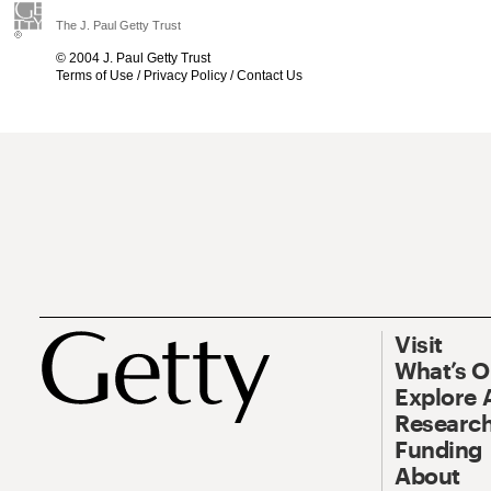
The J. Paul Getty Trust
© 2004 J. Paul Getty Trust
Terms of Use
/
Privacy Policy
/
Contact Us
Visit
What’s 
Explore 
Research
Funding
About