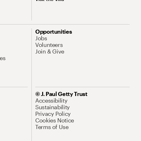
Opportunities
Jobs
Volunteers
Join & Give
es
© J. Paul Getty Trust
Accessibility
Sustainability
Privacy Policy
Cookies Notice
Terms of Use