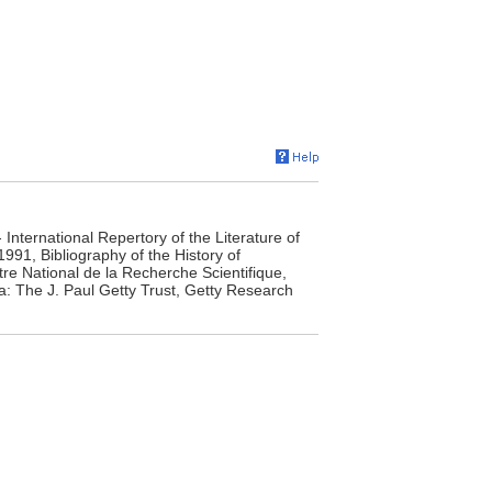
- International Repertory of the Literature of
991, Bibliography of the History of
tre National de la Recherche Scientifique,
ca: The J. Paul Getty Trust, Getty Research