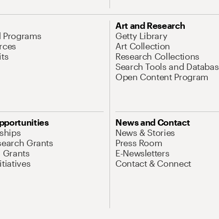
Art and Research
d Programs
Getty Library
rces
Art Collection
its
Research Collections
Search Tools and Databas
Open Content Program
pportunities
News and Contact
nships
News & Stories
search Grants
Press Room
l Grants
E-Newsletters
tiatives
Contact & Connect