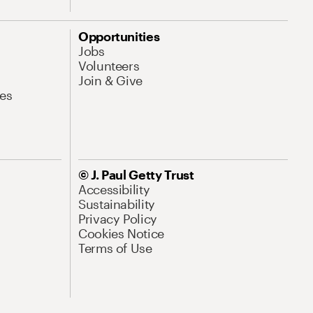
Opportunities
Jobs
Volunteers
Join & Give
es
© J. Paul Getty Trust
Accessibility
Sustainability
Privacy Policy
Cookies Notice
Terms of Use