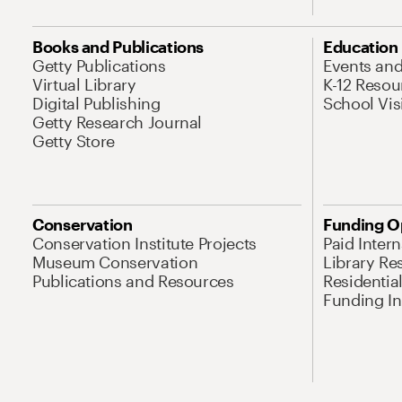
Books and Publications
Education
Getty Publications
Events an
Virtual Library
K-12 Resou
Digital Publishing
School Vis
Getty Research Journal
Getty Store
Conservation
Funding O
Conservation Institute Projects
Paid Inter
Museum Conservation
Library Re
Publications and Resources
Residentia
Funding Ini