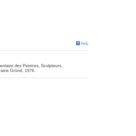
entaire des Peintres, Sculpteurs,
rairie Gründ, 1976.