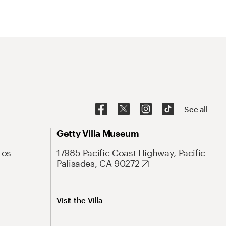
See all
Getty Villa Museum
Los
17985 Pacific Coast Highway, Pacific
Palisades, CA 90272
Visit the Villa