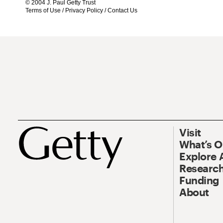
© 2004 J. Paul Getty Trust
Terms of Use
/
Privacy Policy
/
Contact Us
Visit
What’s 
Explore 
Research
Funding
About