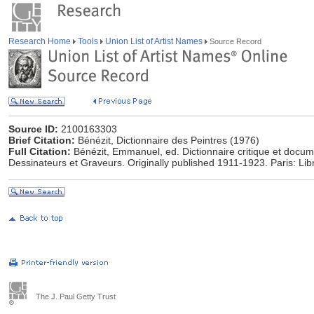
Research Home
Tools
Union List of Artist Names
Source Record
Source ID:
2100163303
Brief Citation:
Bénézit, Dictionnaire des Peintres (1976)
Full Citation:
Bénézit, Emmanuel, ed. Dictionnaire critique et docum
Dessinateurs et Graveurs. Originally published 1911-1923. Paris: Lib
The J. Paul Getty Trust