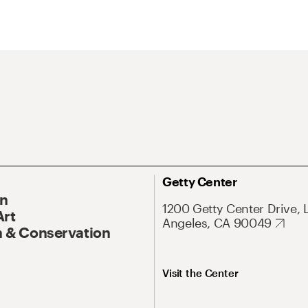
Getty Center
On
1200 Getty Center Drive, 
Art
Angeles, CA 90049
 & Conservation
Visit the Center