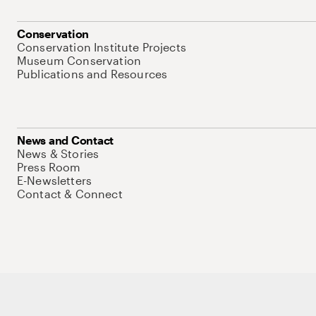
Conservation
Conservation Institute Projects
Museum Conservation
Publications and Resources
News and Contact
News & Stories
Press Room
E-Newsletters
Contact & Connect