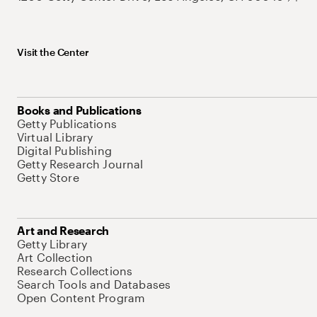
Visit the Center
Books and Publications
Getty Publications
Virtual Library
Digital Publishing
Getty Research Journal
Getty Store
Art and Research
Getty Library
Art Collection
Research Collections
Search Tools and Databases
Open Content Program