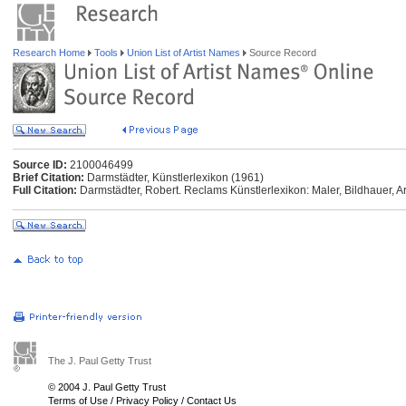
Research Home
Tools
Union List of Artist Names
Source Record
Source ID:
2100046499
Brief Citation:
Darmstädter, Künstlerlexikon (1961)
Full Citation:
Darmstädter, Robert. Reclams Künstlerlexikon: Maler, Bildhauer, Ar
The J. Paul Getty Trust
© 2004 J. Paul Getty Trust
Terms of Use
/
Privacy Policy
/
Contact Us