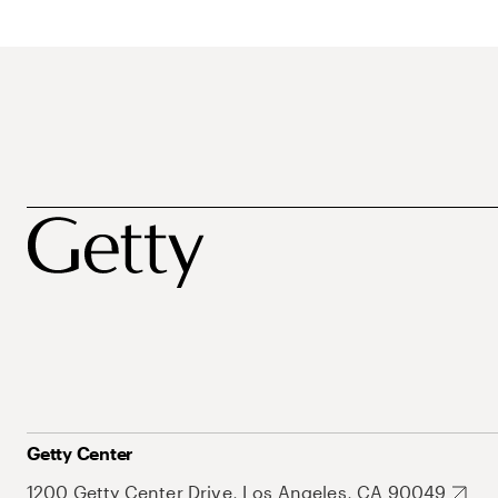
Getty Center
1200 Getty Center Drive, Los Angeles, CA 90049