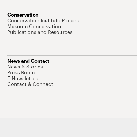
Conservation
Conservation Institute Projects
Museum Conservation
Publications and Resources
News and Contact
News & Stories
Press Room
E-Newsletters
Contact & Connect