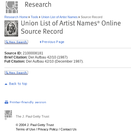
Research Home
Tools
Union List of Artist Names
Source Record
Source ID:
2100008181
Brief Citation:
Der Aufbau 42/10 (1987)
Full Citation:
Der Aufbau 42/10 (December 1987).
The J. Paul Getty Trust
© 2004 J. Paul Getty Trust
Terms of Use
/
Privacy Policy
/
Contact Us