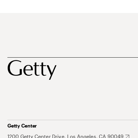
Getty Center
1200 Getty Center Drive, Los Angeles, CA 90049