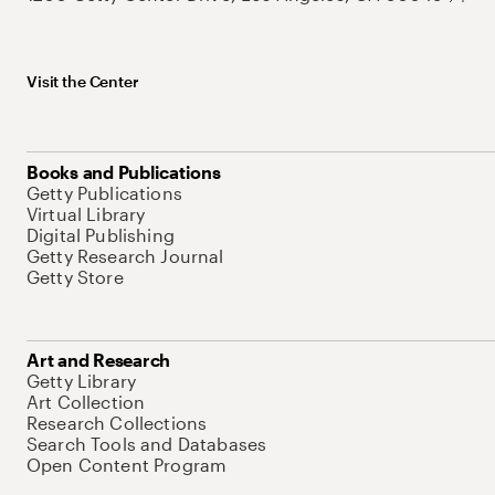
Visit the Center
Books and Publications
Getty Publications
Virtual Library
Digital Publishing
Getty Research Journal
Getty Store
Art and Research
Getty Library
Art Collection
Research Collections
Search Tools and Databases
Open Content Program