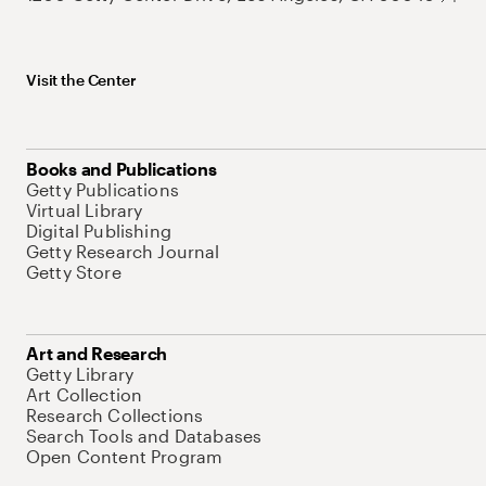
Visit the Center
Books and Publications
Getty Publications
Virtual Library
Digital Publishing
Getty Research Journal
Getty Store
Art and Research
Getty Library
Art Collection
Research Collections
Search Tools and Databases
Open Content Program