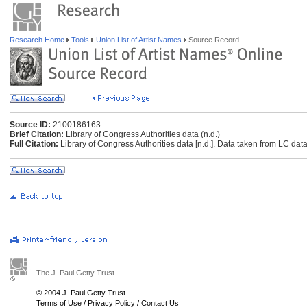
Research Home
Tools
Union List of Artist Names
Source Record
Source ID:
2100186163
Brief Citation:
Library of Congress Authorities data (n.d.)
Full Citation:
Library of Congress Authorities data [n.d.]. Data taken from LC data
The J. Paul Getty Trust
© 2004 J. Paul Getty Trust
Terms of Use
/
Privacy Policy
/
Contact Us