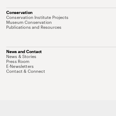
Conservation
Conservation Institute Projects
Museum Conservation
Publications and Resources
News and Contact
News & Stories
Press Room
E-Newsletters
Contact & Connect