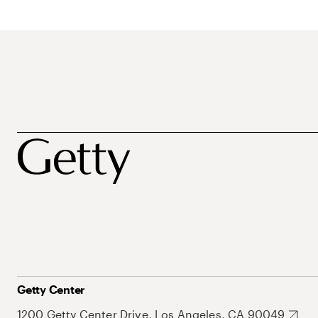
Getty Center
1200 Getty Center Drive, Los Angeles, CA 90049