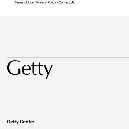
Terms of Use
/
Privacy Policy
/
Contact Us
Getty Center