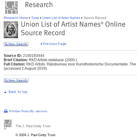
Research Home
Tools
Union List of Artist Names
Source Record
Source ID:
2100183444
Brief Citation:
RKD Artists database (2000-)
Full Citation:
RKD Artists: Rijksbureau voor Kunsthistorische Documentatie. The Ha
(accessed 2 August 2019).
The J. Paul Getty Trust
© 2004 J. Paul Getty Trust