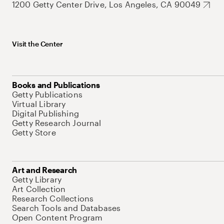
1200 Getty Center Drive, Los Angeles, CA 90049
Visit the Center
Books and Publications
Getty Publications
Virtual Library
Digital Publishing
Getty Research Journal
Getty Store
Art and Research
Getty Library
Art Collection
Research Collections
Search Tools and Databases
Open Content Program