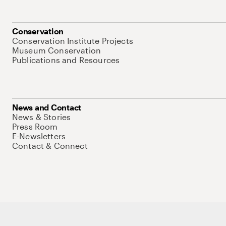
Conservation
Conservation Institute Projects
Museum Conservation
Publications and Resources
News and Contact
News & Stories
Press Room
E-Newsletters
Contact & Connect