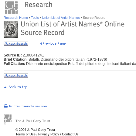
Research Home
Tools
Union List of Artist Names
Source Record
Source ID:
2100041241
Brief Citation:
Bolaffi, Dizionario dei pittori italiani (1972-1976)
Full Citation:
Dizionario enciclopedico Bolaffi dei pittori e degli incisori italiani d
The J. Paul Getty Trust
© 2004 J. Paul Getty Trust
Terms of Use
/
Privacy Policy
/
Contact Us