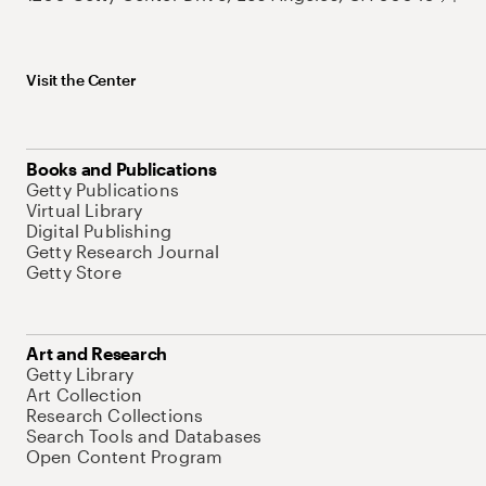
Visit the Center
Books and Publications
Getty Publications
Virtual Library
Digital Publishing
Getty Research Journal
Getty Store
Art and Research
Getty Library
Art Collection
Research Collections
Search Tools and Databases
Open Content Program