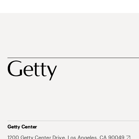
Getty Center
1200 Getty Center Drive, Los Angeles, CA 90049