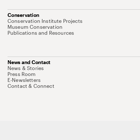
Conservation
Conservation Institute Projects
Museum Conservation
Publications and Resources
News and Contact
News & Stories
Press Room
E-Newsletters
Contact & Connect