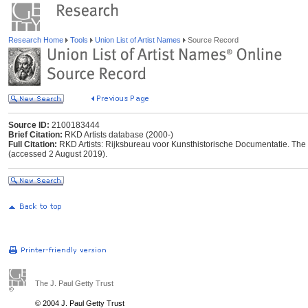
Research Home
Tools
Union List of Artist Names
Source Record
Source ID:
2100183444
Brief Citation:
RKD Artists database (2000-)
Full Citation:
RKD Artists: Rijksbureau voor Kunsthistorische Documentatie. The Ha
(accessed 2 August 2019).
The J. Paul Getty Trust
© 2004 J. Paul Getty Trust