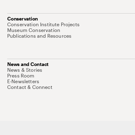
Conservation
Conservation Institute Projects
Museum Conservation
Publications and Resources
News and Contact
News & Stories
Press Room
E-Newsletters
Contact & Connect