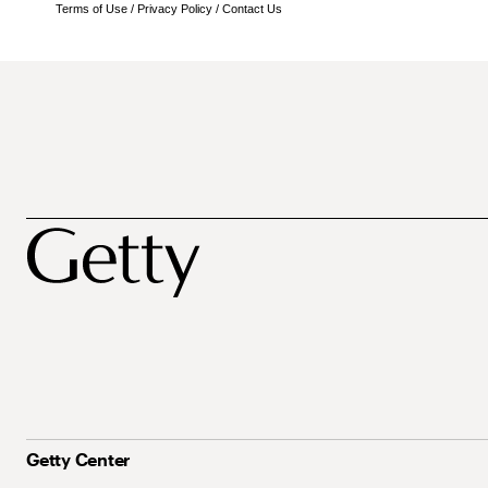
Terms of Use
/
Privacy Policy
/
Contact Us
Getty Center