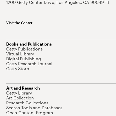
1200 Getty Center Drive, Los Angeles, CA 90049
Visit the Center
Books and Publications
Getty Publications
Virtual Library
Digital Publishing
Getty Research Journal
Getty Store
Art and Research
Getty Library
Art Collection
Research Collections
Search Tools and Databases
Open Content Program