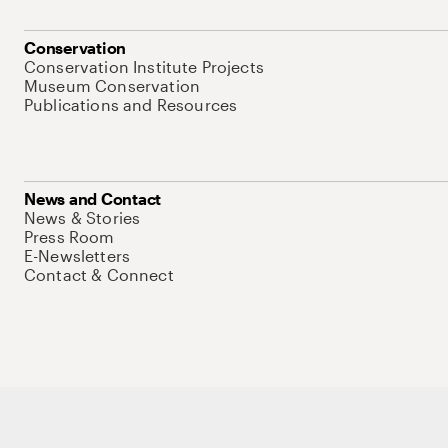
Conservation
Conservation Institute Projects
Museum Conservation
Publications and Resources
News and Contact
News & Stories
Press Room
E-Newsletters
Contact & Connect