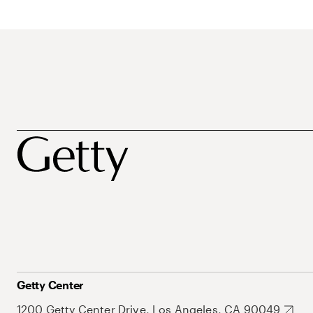
Getty Center
1200 Getty Center Drive, Los Angeles, CA 90049