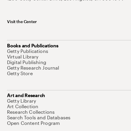
Visit the Center
Books and Publications
Getty Publications
Virtual Library
Digital Publishing
Getty Research Journal
Getty Store
Art and Research
Getty Library
Art Collection
Research Collections
Search Tools and Databases
Open Content Program