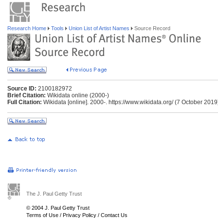
Research Home
Tools
Union List of Artist Names
Source Record
Source ID:
2100182972
Brief Citation:
Wikidata online (2000-)
Full Citation:
Wikidata [online]. 2000-. https://www.wikidata.org/ (7 October 2019
The J. Paul Getty Trust
© 2004 J. Paul Getty Trust
Terms of Use
/
Privacy Policy
/
Contact Us