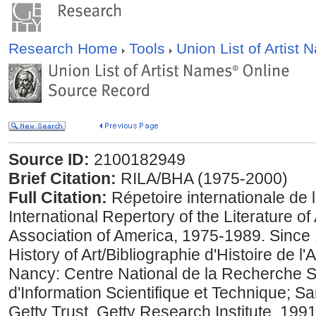
Research Home
Tools
Union List of Artist
Source ID:
2100182949
Brief Citation:
RILA/BHA (1975-2000)
Full Citation:
Répetoire internationale de la 
International Repertory of the Literature of
Association of America, 1975-1989. Since 
History of Art/Bibliographie d'Histoire de 
Nancy: Centre National de la Recherche Sci
d'Information Scientifique et Technique; S
Getty Trust, Getty Research Institute, 199