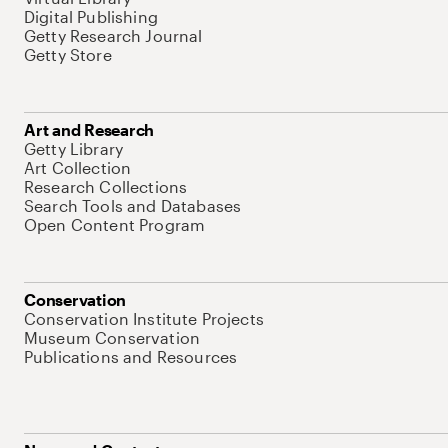
Digital Publishing
Getty Research Journal
Getty Store
Art and Research
Getty Library
Art Collection
Research Collections
Search Tools and Databases
Open Content Program
Conservation
Conservation Institute Projects
Museum Conservation
Publications and Resources