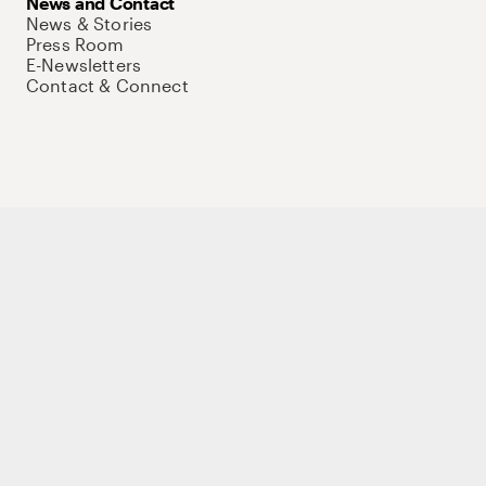
News and Contact
News & Stories
Press Room
E-Newsletters
Contact & Connect