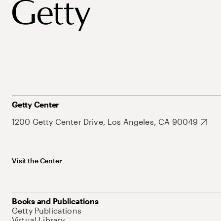
Getty Center
1200 Getty Center Drive, Los Angeles, CA 90049
Visit the Center
Books and Publications
Getty Publications
Virtual Library