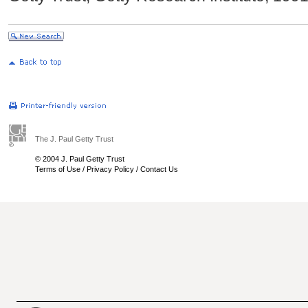
The J. Paul Getty Trust
© 2004 J. Paul Getty Trust
Terms of Use
/
Privacy Policy
/
Contact Us