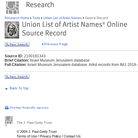
Research Home
Tools
Union List of Artist Names
Source Record
Source ID:
2100181343
Brief Citation:
Israel Museum Jerusalem database
Full Citation:
Israel Museum Jerusalem database. Artist records from IMJ, 2018-. 
The J. Paul Getty Trust
© 2004 J. Paul Getty Trust
Terms of Use
/
Privacy Policy
/
Contact Us