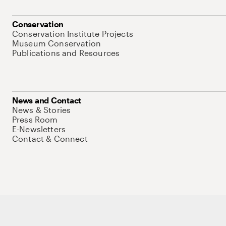
Conservation
Conservation Institute Projects
Museum Conservation
Publications and Resources
News and Contact
News & Stories
Press Room
E-Newsletters
Contact & Connect