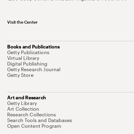
Visit the Center
Books and Publications
Getty Publications
Virtual Library
Digital Publishing
Getty Research Journal
Getty Store
Art and Research
Getty Library
Art Collection
Research Collections
Search Tools and Databases
Open Content Program