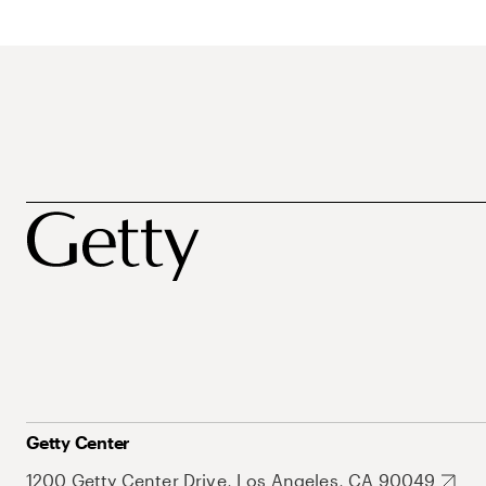
Getty Center
1200 Getty Center Drive, Los Angeles, CA 90049