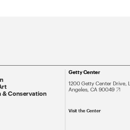
Getty Center
On
1200 Getty Center Drive, 
Art
Angeles, CA 90049
 & Conservation
Visit the Center