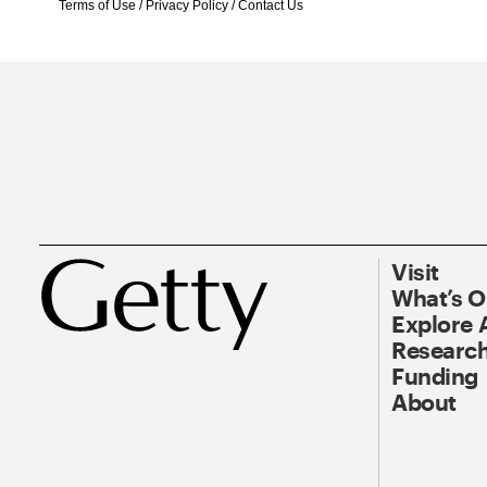
Terms of Use
/
Privacy Policy
/
Contact Us
Visit
What’s 
Explore 
Research
Funding
About