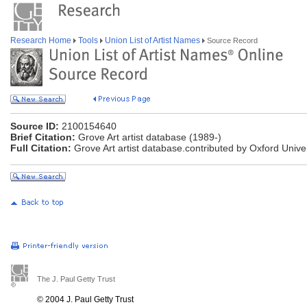
Research Home
Tools
Union List of Artist Names
Source Record
Source ID:
2100154640
Brief Citation:
Grove Art artist database (1989-)
Full Citation:
Grove Art artist database.contributed by Oxford Univer
The J. Paul Getty Trust
© 2004 J. Paul Getty Trust