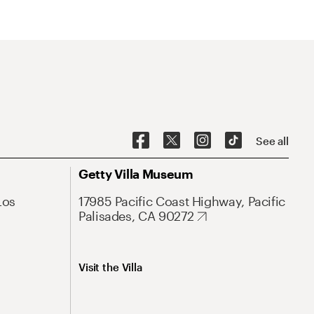
See all
Getty Villa Museum
Los
17985 Pacific Coast Highway, Pacific
Palisades, CA 90272
Visit the Villa