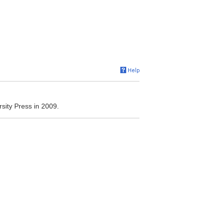
sity Press in 2009.