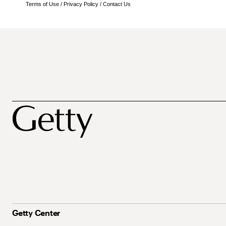
Terms of Use
/
Privacy Policy
/
Contact Us
Getty Center