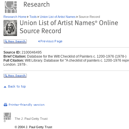
Research Home
Tools
Union List of Artist Names
Source Record
Source ID:
2100046495
Brief Citation:
Database for the Witt Checklist of Painters c. 1200-1976 (1978-)
Full Citation:
Witt Library. Database for "A checklist of painters c. 1200-1976 repres
London. 1978-.
The J. Paul Getty Trust
© 2004 J. Paul Getty Trust