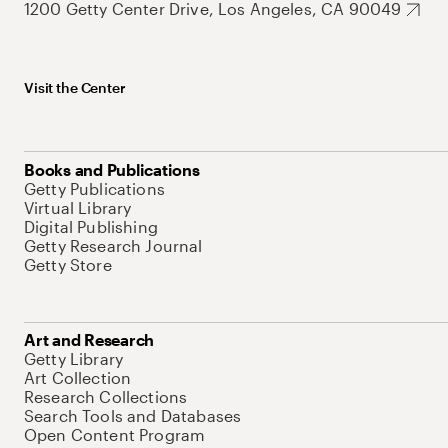
1200 Getty Center Drive, Los Angeles, CA 90049
Visit the Center
Books and Publications
Getty Publications
Virtual Library
Digital Publishing
Getty Research Journal
Getty Store
Art and Research
Getty Library
Art Collection
Research Collections
Search Tools and Databases
Open Content Program