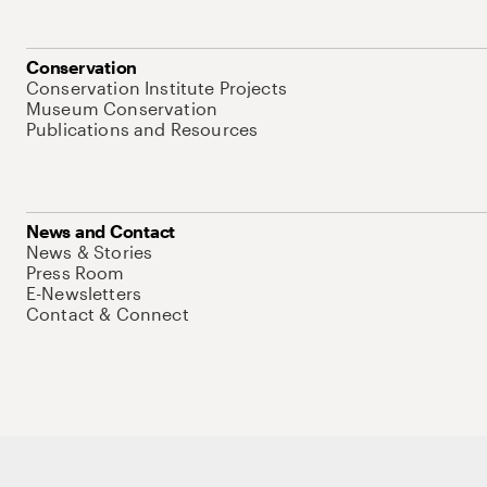
Conservation
Conservation Institute Projects
Museum Conservation
Publications and Resources
News and Contact
News & Stories
Press Room
E-Newsletters
Contact & Connect