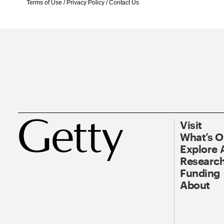
Terms of Use
/
Privacy Policy
/
Contact Us
Visit
What’s 
Explore 
Research
Funding
About