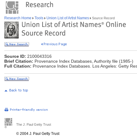
Research Home
Tools
Union List of Artist Names
Source Record
Source ID:
2100043316
Brief Citation:
Provenance Index Databases, Authority file (1985-)
Full Citation:
Provenance Index Databases. Los Angeles: Getty Rese
The J. Paul Getty Trust
© 2004 J. Paul Getty Trust