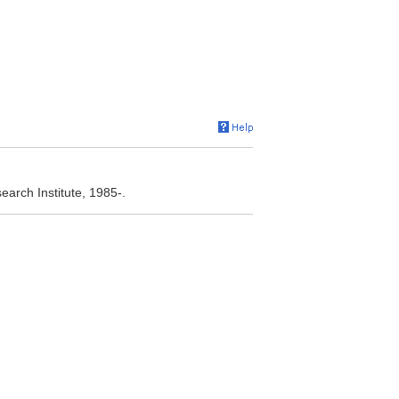
arch Institute, 1985-.