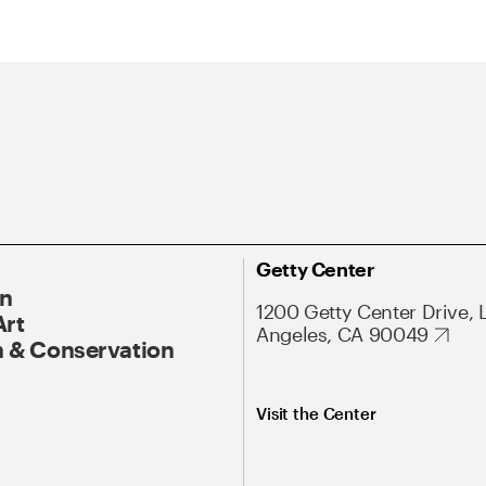
Getty Center
On
1200 Getty Center Drive, 
Art
Angeles, CA 90049
 & Conservation
Visit the Center