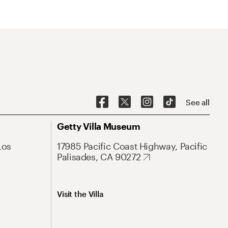
See all
Getty Villa Museum
Los
17985 Pacific Coast Highway, Pacific
Palisades, CA 90272
Visit the Villa