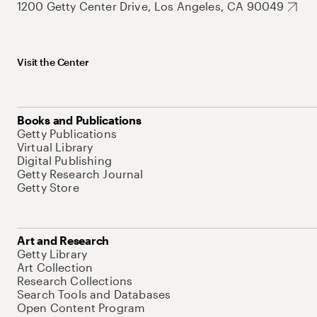
1200 Getty Center Drive, Los Angeles, CA 90049
Visit the Center
Books and Publications
Getty Publications
Virtual Library
Digital Publishing
Getty Research Journal
Getty Store
Art and Research
Getty Library
Art Collection
Research Collections
Search Tools and Databases
Open Content Program