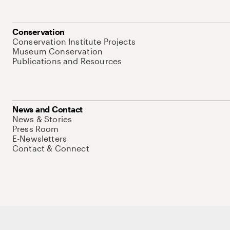
Conservation
Conservation Institute Projects
Museum Conservation
Publications and Resources
News and Contact
News & Stories
Press Room
E-Newsletters
Contact & Connect