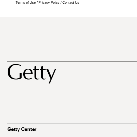
Terms of Use
/
Privacy Policy
/
Contact Us
Getty Center