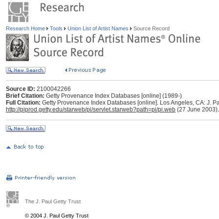
Research Home
Tools
Union List of Artist Names
Source Record
Source ID:
2100042266
Brief Citation:
Getty Provenance Index Databases [online] (1989-)
Full Citation:
Getty Provenance Index Databases [online]. Los Angeles, CA: J. Pau
http://piprod.getty.edu/starweb/pi/servlet.starweb?path=pi/pi.web
(27 June 2003).
The J. Paul Getty Trust
© 2004 J. Paul Getty Trust