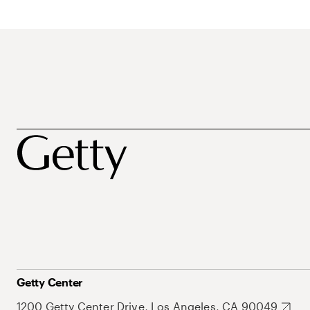
Getty Center
1200 Getty Center Drive, Los Angeles, CA 90049