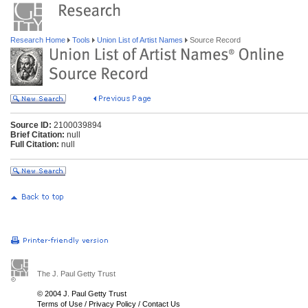
Research Home
Tools
Union List of Artist Names
Source Record
Source ID:
2100039894
Brief Citation:
null
Full Citation:
null
The J. Paul Getty Trust
© 2004 J. Paul Getty Trust
Terms of Use
/
Privacy Policy
/
Contact Us