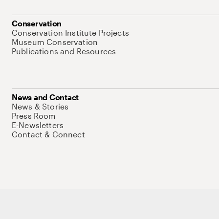
Conservation
Conservation Institute Projects
Museum Conservation
Publications and Resources
News and Contact
News & Stories
Press Room
E-Newsletters
Contact & Connect