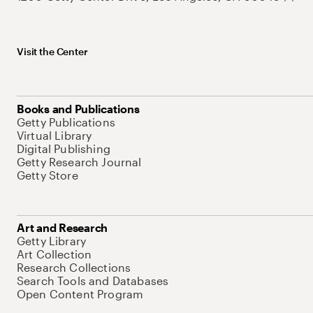
Visit the Center
Books and Publications
Getty Publications
Virtual Library
Digital Publishing
Getty Research Journal
Getty Store
Art and Research
Getty Library
Art Collection
Research Collections
Search Tools and Databases
Open Content Program