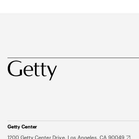
Getty Center
1200 Getty Center Drive, Los Angeles, CA 90049