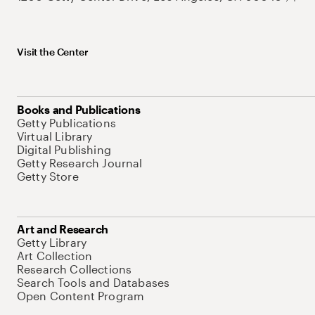
Visit the Center
Books and Publications
Getty Publications
Virtual Library
Digital Publishing
Getty Research Journal
Getty Store
Art and Research
Getty Library
Art Collection
Research Collections
Search Tools and Databases
Open Content Program