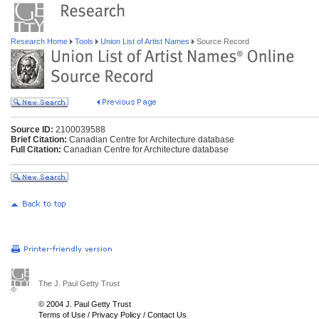
Research Home
Tools
Union List of Artist Names
Source Record
Source ID:
2100039588
Brief Citation:
Canadian Centre for Architecture database
Full Citation:
Canadian Centre for Architecture database
The J. Paul Getty Trust
© 2004 J. Paul Getty Trust
Terms of Use
/
Privacy Policy
/
Contact Us