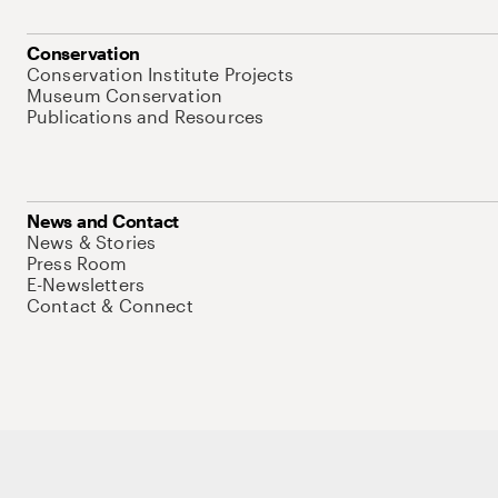
Conservation
Conservation Institute Projects
Museum Conservation
Publications and Resources
News and Contact
News & Stories
Press Room
E-Newsletters
Contact & Connect