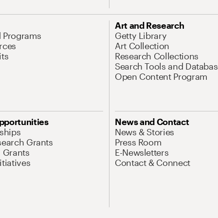
Art and Research
d Programs
Getty Library
rces
Art Collection
its
Research Collections
Search Tools and Databas
Open Content Program
pportunities
News and Contact
nships
News & Stories
search Grants
Press Room
l Grants
E-Newsletters
tiatives
Contact & Connect