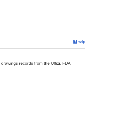
f drawings records from the Uffizi. FDA