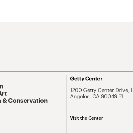
Getty Center
On
1200 Getty Center Drive, 
Art
Angeles, CA 90049
 & Conservation
Visit the Center