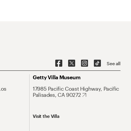
See all
Getty Villa Museum
Los
17985 Pacific Coast Highway, Pacific
Palisades, CA 90272
Visit the Villa