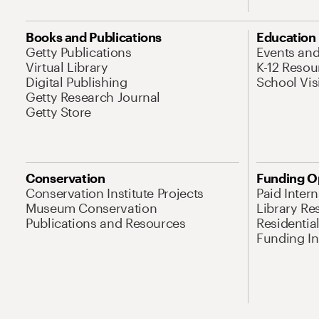
Books and Publications
Education
Getty Publications
Events an
Virtual Library
K-12 Resou
Digital Publishing
School Vis
Getty Research Journal
Getty Store
Conservation
Funding O
Conservation Institute Projects
Paid Inter
Museum Conservation
Library Re
Publications and Resources
Residentia
Funding Ini