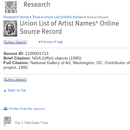
Research Home
Tools
Union List of Artist Names
Source Record
Source ID:
2100001713
Brief Citation:
NGA (Uffizi) objects (1985)
Full Citation:
National Gallery of Art, Washington, DC. Contributor o
project, 1985.
The J. Paul Getty Trust