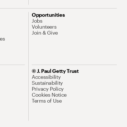
Opportunities
Jobs
Volunteers
Join & Give
es
© J. Paul Getty Trust
Accessibility
Sustainability
Privacy Policy
Cookies Notice
Terms of Use