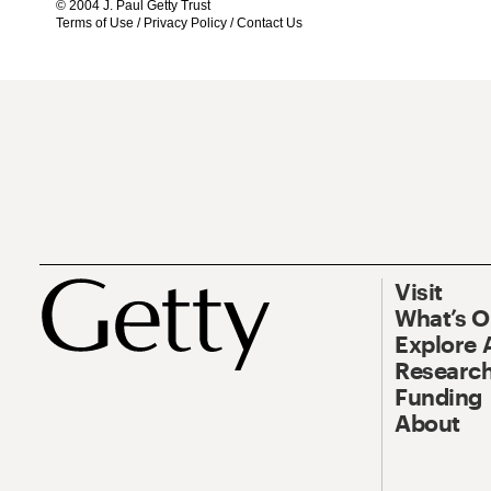
© 2004 J. Paul Getty Trust
Terms of Use
/
Privacy Policy
/
Contact Us
Visit
What’s 
Explore 
Research
Funding
About