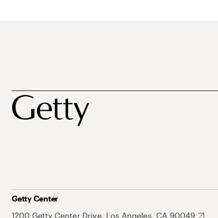
Getty Center
1200 Getty Center Drive, Los Angeles, CA 90049