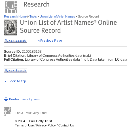
Research Home
Tools
Union List of Artist Names
Source Record
Source ID:
2100186163
Brief Citation:
Library of Congress Authorities data (n.d.)
Full Citation:
Library of Congress Authorities data [n.d.]. Data taken from LC data
The J. Paul Getty Trust
© 2004 J. Paul Getty Trust
Terms of Use
/
Privacy Policy
/
Contact Us