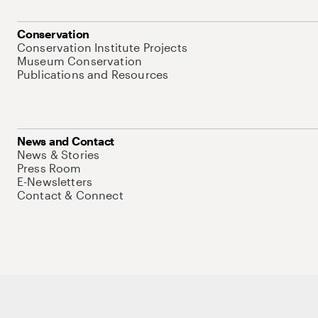
Conservation
Conservation Institute Projects
Museum Conservation
Publications and Resources
News and Contact
News & Stories
Press Room
E-Newsletters
Contact & Connect