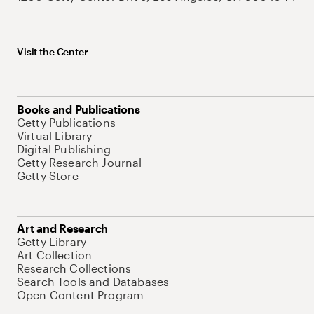
Visit the Center
Books and Publications
Getty Publications
Virtual Library
Digital Publishing
Getty Research Journal
Getty Store
Art and Research
Getty Library
Art Collection
Research Collections
Search Tools and Databases
Open Content Program