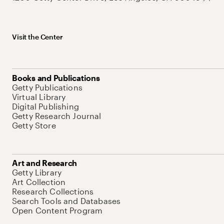
Visit the Center
Books and Publications
Getty Publications
Virtual Library
Digital Publishing
Getty Research Journal
Getty Store
Art and Research
Getty Library
Art Collection
Research Collections
Search Tools and Databases
Open Content Program