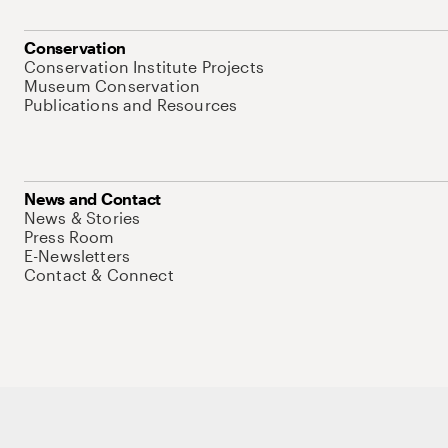
Conservation
Conservation Institute Projects
Museum Conservation
Publications and Resources
News and Contact
News & Stories
Press Room
E-Newsletters
Contact & Connect