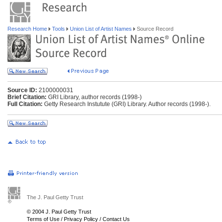
Research Home
Tools
Union List of Artist Names
Source Record
Source ID:
2100000031
Brief Citation:
GRI Library, author records (1998-)
Full Citation:
Getty Research Instutute (GRI) Library. Author records (1998-).
The J. Paul Getty Trust
© 2004 J. Paul Getty Trust
Terms of Use
/
Privacy Policy
/
Contact Us