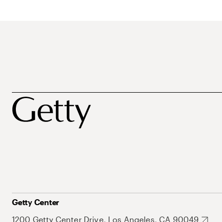
Getty Center
1200 Getty Center Drive, Los Angeles, CA 90049