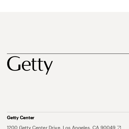
Getty Center
1200 Getty Center Drive, Los Angeles, CA 90049