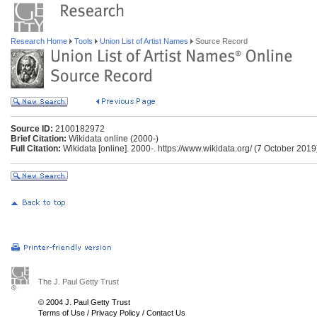
Research Home
Tools
Union List of Artist Names
Source Record
Source ID:
2100182972
Brief Citation:
Wikidata online (2000-)
Full Citation:
Wikidata [online]. 2000-. https://www.wikidata.org/ (7 October 2019
The J. Paul Getty Trust
© 2004 J. Paul Getty Trust
Terms of Use
/
Privacy Policy
/
Contact Us