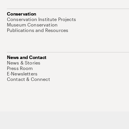
Conservation
Conservation Institute Projects
Museum Conservation
Publications and Resources
News and Contact
News & Stories
Press Room
E-Newsletters
Contact & Connect