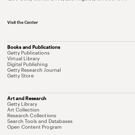
Visit the Center
Books and Publications
Getty Publications
Virtual Library
Digital Publishing
Getty Research Journal
Getty Store
Art and Research
Getty Library
Art Collection
Research Collections
Search Tools and Databases
Open Content Program