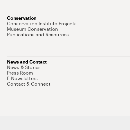
Conservation
Conservation Institute Projects
Museum Conservation
Publications and Resources
News and Contact
News & Stories
Press Room
E-Newsletters
Contact & Connect