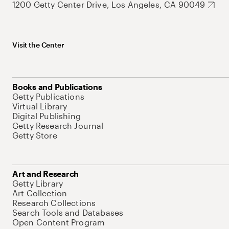
1200 Getty Center Drive, Los Angeles, CA 90049
Visit the Center
Books and Publications
Getty Publications
Virtual Library
Digital Publishing
Getty Research Journal
Getty Store
Art and Research
Getty Library
Art Collection
Research Collections
Search Tools and Databases
Open Content Program