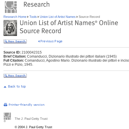
Research Home
Tools
Union List of Artist Names
Source Record
Source ID:
2100042315
Brief Citation:
Comanducci, Dizionario illustrato dei pittori italiani (1945)
Full Citation:
Comanducci, Agostino Mario. Dizionario illustrato dei pittori e incis
Pizzi e Pizio, 1945.
The J. Paul Getty Trust
© 2004 J. Paul Getty Trust