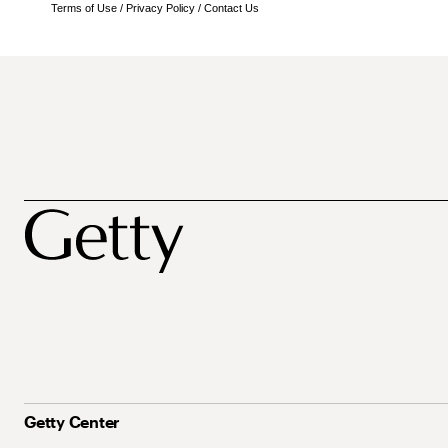
Terms of Use
/
Privacy Policy
/
Contact Us
Getty Center