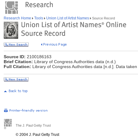
Research Home
Tools
Union List of Artist Names
Source Record
Source ID:
2100186163
Brief Citation:
Library of Congress Authorities data (n.d.)
Full Citation:
Library of Congress Authorities data [n.d.]. Data taken
The J. Paul Getty Trust
© 2004 J. Paul Getty Trust