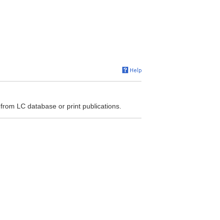
 from LC database or print publications.