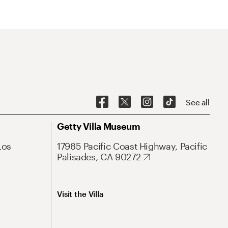
See all
Getty Villa Museum
Los
17985 Pacific Coast Highway, Pacific
Palisades, CA 90272
Visit the Villa