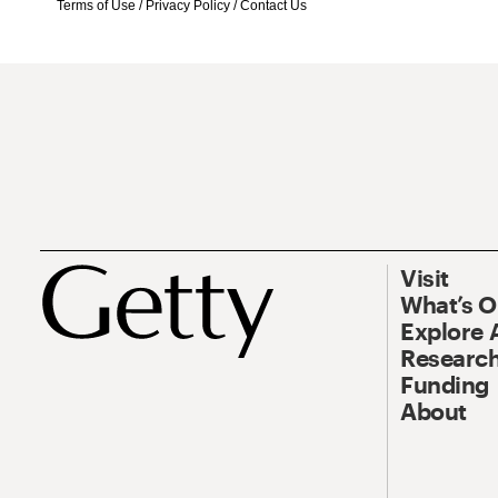
Terms of Use
/
Privacy Policy
/
Contact Us
Visit
What’s 
Explore 
Research
Funding
About