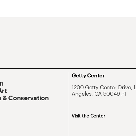
Getty Center
On
1200 Getty Center Drive, 
Art
Angeles, CA 90049
 & Conservation
Visit the Center