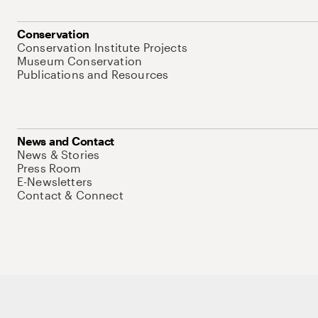
Conservation
Conservation Institute Projects
Museum Conservation
Publications and Resources
News and Contact
News & Stories
Press Room
E-Newsletters
Contact & Connect