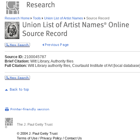
Research Home
Tools
Union List of Artist Names
Source Record
Source ID:
2100045787
Brief Citation:
Witt Library, Authority files
Full Citation:
Witt Library authority files, Courtauld Institute of Art [local databas
The J. Paul Getty Trust
© 2004 J. Paul Getty Trust
Terms of Use
/
Privacy Policy
/
Contact Us