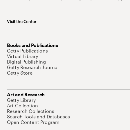
Visit the Center
Books and Publications
Getty Publications
Virtual Library
Digital Publishing
Getty Research Journal
Getty Store
Art and Research
Getty Library
Art Collection
Research Collections
Search Tools and Databases
Open Content Program