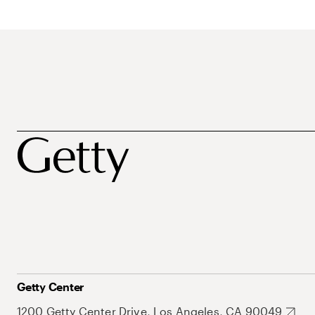
Getty Center
1200 Getty Center Drive, Los Angeles, CA 90049