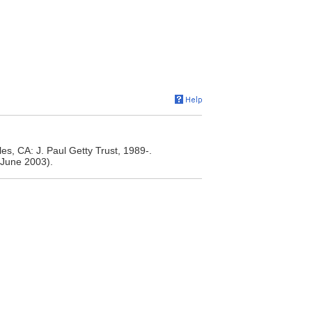
s, CA: J. Paul Getty Trust, 1989-.
June 2003).