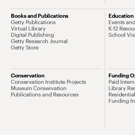
Books and Publications
Education
Getty Publications
Events an
Virtual Library
K-12 Resou
Digital Publishing
School Vis
Getty Research Journal
Getty Store
Conservation
Funding O
Conservation Institute Projects
Paid Inter
Museum Conservation
Library Re
Publications and Resources
Residentia
Funding Ini