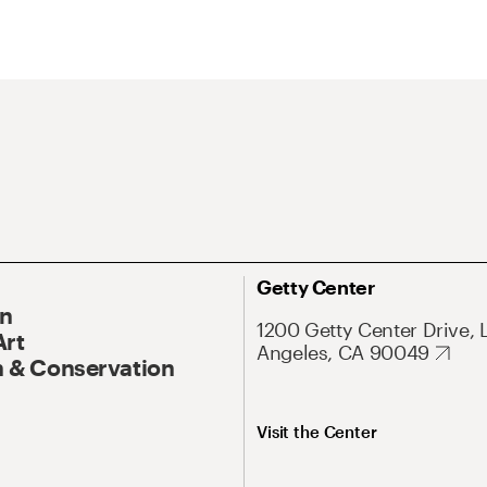
Getty Center
On
1200 Getty Center Drive, 
Art
Angeles, CA 90049
 & Conservation
Visit the Center