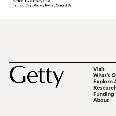
© 2004 J. Paul Getty Trust
Terms of Use
/
Privacy Policy
/
Contact Us
Visit
What’s 
Explore 
Research
Funding
About