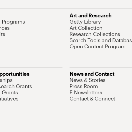
Art and Research
d Programs
Getty Library
rces
Art Collection
its
Research Collections
Search Tools and Databas
Open Content Program
pportunities
News and Contact
nships
News & Stories
search Grants
Press Room
l Grants
E-Newsletters
tiatives
Contact & Connect