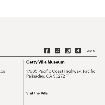
See all
Getty Villa Museum
Los
17985 Pacific Coast Highway, Pacific
Palisades, CA 90272
Visit the Villa