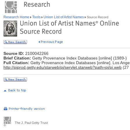
Research Home
Tools
Union List of Artist Names
Source Record
Source ID:
2100042266
Brief Citation:
Getty Provenance Index Databases [online] (1989-)
Full Citation:
Getty Provenance Index Databases [online]. Los Angele
http://piprod.getty.edu/starweb/pi/servlet.starweb?path=pi/pi.web
(27 
The J. Paul Getty Trust