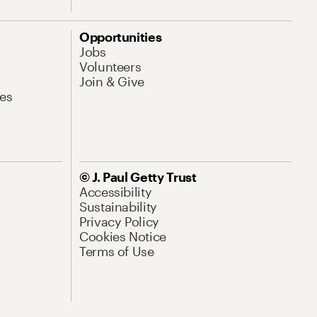
Opportunities
Jobs
Volunteers
Join & Give
es
© J. Paul Getty Trust
Accessibility
Sustainability
Privacy Policy
Cookies Notice
Terms of Use