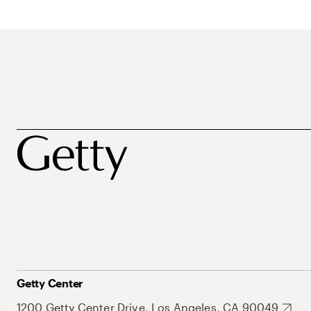
Getty Center
1200 Getty Center Drive, Los Angeles, CA 90049