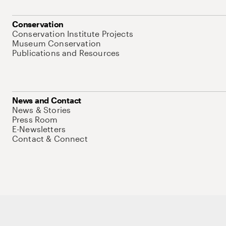
Conservation
Conservation Institute Projects
Museum Conservation
Publications and Resources
News and Contact
News & Stories
Press Room
E-Newsletters
Contact & Connect