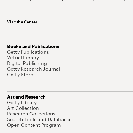
Visit the Center
Books and Publications
Getty Publications
Virtual Library
Digital Publishing
Getty Research Journal
Getty Store
Art and Research
Getty Library
Art Collection
Research Collections
Search Tools and Databases
Open Content Program