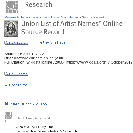
Research Home
Tools
Union List of Artist Names
Source Record
Source ID:
2100182972
Brief Citation:
Wikidata online (2000-)
Full Citation:
Wikidata [online]. 2000-. https://www.wikidata.org/ (7 October 2019
The J. Paul Getty Trust
© 2004 J. Paul Getty Trust
Terms of Use
/
Privacy Policy
/
Contact Us