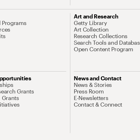
Art and Research
d Programs
Getty Library
rces
Art Collection
its
Research Collections
Search Tools and Databas
Open Content Program
pportunities
News and Contact
nships
News & Stories
search Grants
Press Room
l Grants
E-Newsletters
tiatives
Contact & Connect