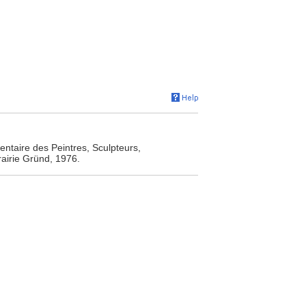
entaire des Peintres, Sculpteurs,
rairie Gründ, 1976.