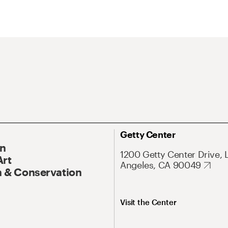
Getty Center
On
1200 Getty Center Drive, 
Art
Angeles, CA 90049
 & Conservation
Visit the Center