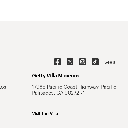
See all
Getty Villa Museum
Los
17985 Pacific Coast Highway, Pacific
Palisades, CA 90272
Visit the Villa