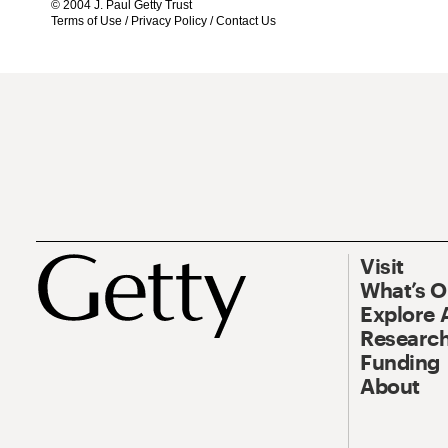
© 2004 J. Paul Getty Trust
Terms of Use
/
Privacy Policy
/
Contact Us
Visit
What’s 
Explore 
Research
Funding
About