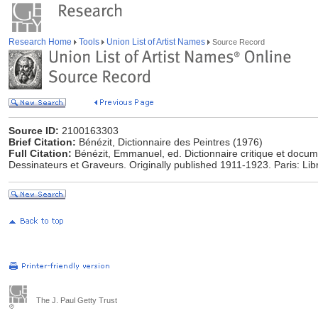
Research Home
Tools
Union List of Artist Names
Source Record
Source ID:
2100163303
Brief Citation:
Bénézit, Dictionnaire des Peintres (1976)
Full Citation:
Bénézit, Emmanuel, ed. Dictionnaire critique et docum
Dessinateurs et Graveurs. Originally published 1911-1923. Paris: Lib
The J. Paul Getty Trust