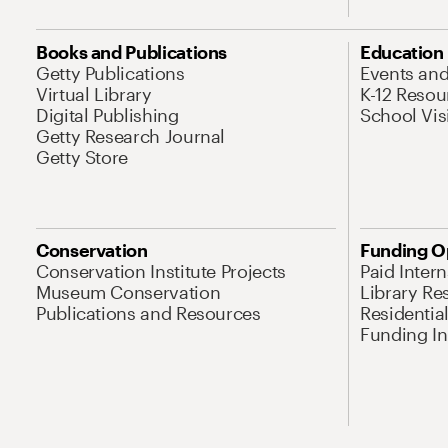
Books and Publications
Education
Getty Publications
Events an
Virtual Library
K-12 Resou
Digital Publishing
School Vis
Getty Research Journal
Getty Store
Conservation
Funding O
Conservation Institute Projects
Paid Inter
Museum Conservation
Library Re
Publications and Resources
Residentia
Funding Ini