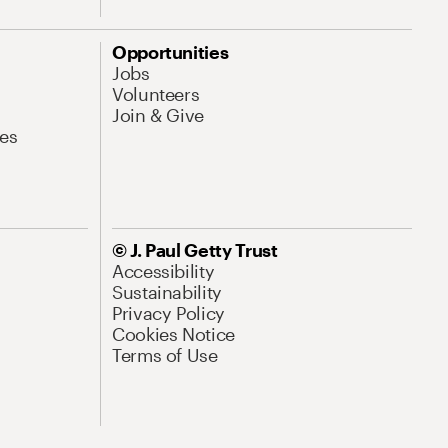
Opportunities
Jobs
Volunteers
Join & Give
es
© J. Paul Getty Trust
Accessibility
Sustainability
Privacy Policy
Cookies Notice
Terms of Use