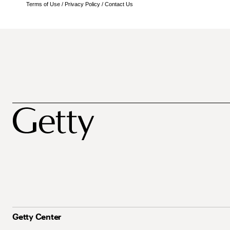
Terms of Use
/
Privacy Policy
/
Contact Us
Getty Center