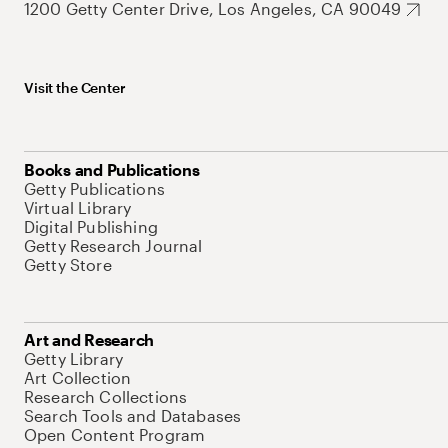
1200 Getty Center Drive, Los Angeles, CA 90049
Visit the Center
Books and Publications
Getty Publications
Virtual Library
Digital Publishing
Getty Research Journal
Getty Store
Art and Research
Getty Library
Art Collection
Research Collections
Search Tools and Databases
Open Content Program