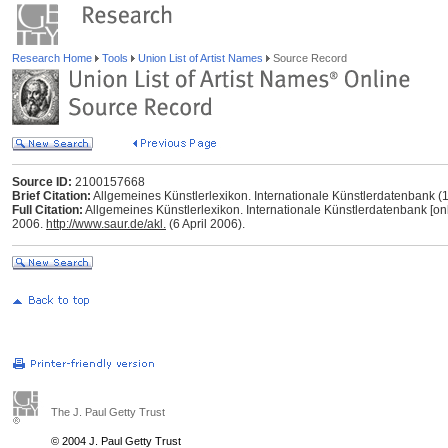
Research Home
Tools
Union List of Artist Names
Source Record
Source ID:
2100157668
Brief Citation:
Allgemeines Künstlerlexikon. Internationale Künstlerdatenbank 
Full Citation:
Allgemeines Künstlerlexikon. Internationale Künstlerdatenbank [onl
2006.
http://www.saur.de/akl.
(6 April 2006).
The J. Paul Getty Trust
© 2004 J. Paul Getty Trust