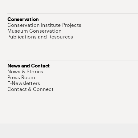
Conservation
Conservation Institute Projects
Museum Conservation
Publications and Resources
News and Contact
News & Stories
Press Room
E-Newsletters
Contact & Connect