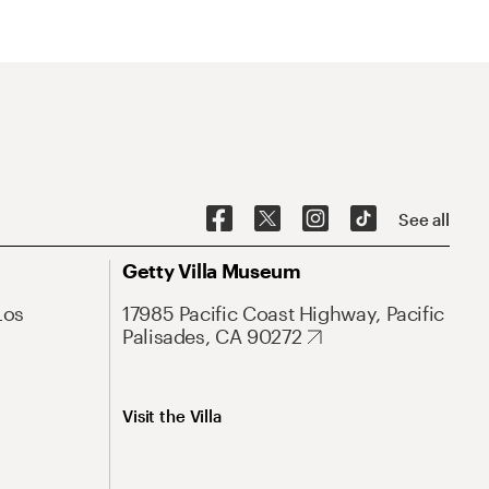
See all
Getty Villa Museum
Los
17985 Pacific Coast Highway, Pacific
Palisades, CA 90272
Visit the Villa