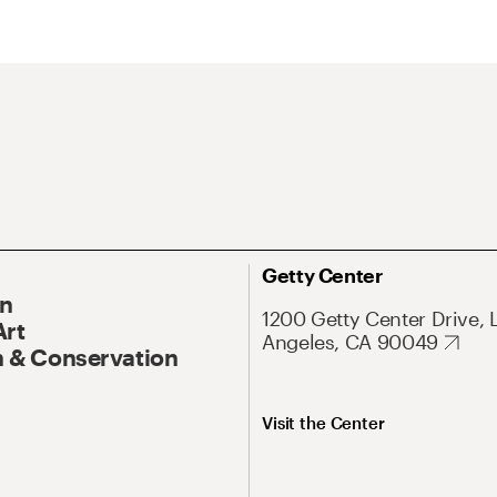
Getty Center
On
1200 Getty Center Drive, 
Art
Angeles, CA 90049
 & Conservation
Visit the Center