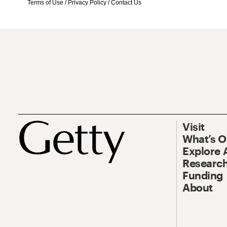
Terms of Use
/
Privacy Policy
/
Contact Us
Visit
What’s 
Explore 
Research
Funding
About