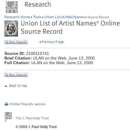
Research Home
Tools
Union List of Artist Names
Source Record
Source ID:
2100115741
Brief Citation:
ULAN on the Web, June 13, 2000
Full Citation:
ULAN on the Web, June 13, 2000
The J. Paul Getty Trust
© 2004 J. Paul Getty Trust