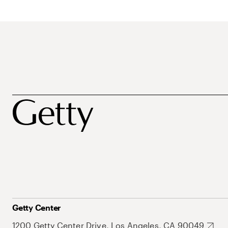
Getty Center
1200 Getty Center Drive, Los Angeles, CA 90049