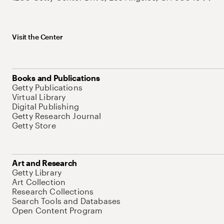
Visit the Center
Books and Publications
Getty Publications
Virtual Library
Digital Publishing
Getty Research Journal
Getty Store
Art and Research
Getty Library
Art Collection
Research Collections
Search Tools and Databases
Open Content Program