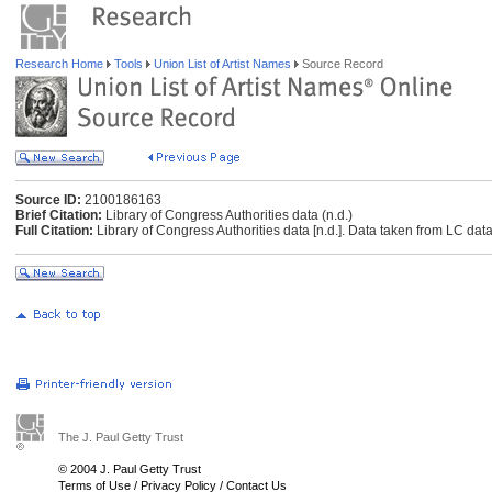
Research Home
Tools
Union List of Artist Names
Source Record
Source ID:
2100186163
Brief Citation:
Library of Congress Authorities data (n.d.)
Full Citation:
Library of Congress Authorities data [n.d.]. Data taken from LC data
The J. Paul Getty Trust
© 2004 J. Paul Getty Trust
Terms of Use
/
Privacy Policy
/
Contact Us