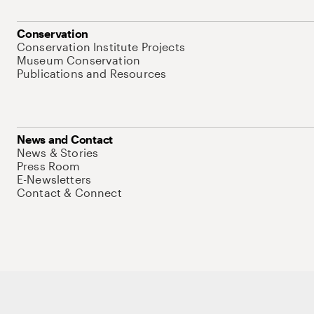
Conservation
Conservation Institute Projects
Museum Conservation
Publications and Resources
News and Contact
News & Stories
Press Room
E-Newsletters
Contact & Connect