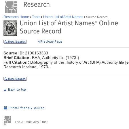
Research Home
Tools
Union List of Artist Names
Source Record
Source ID:
2100163333
Brief Citation:
BHA, Authority file (1973-)
Full Citation:
Bibliography of the History of Art (BHA) Authority file [
Research Institute, 1973-.
The J. Paul Getty Trust