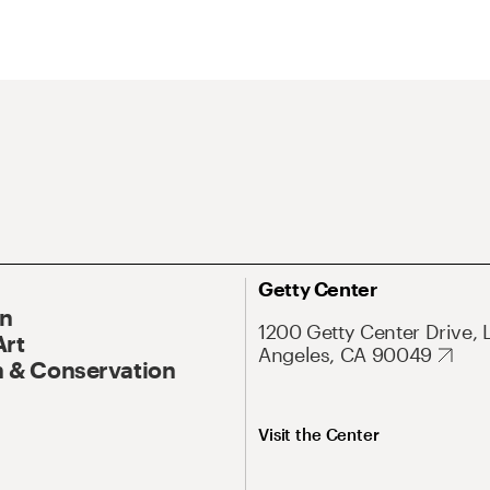
Getty Center
On
1200 Getty Center Drive, 
Art
Angeles, CA 90049
 & Conservation
Visit the Center