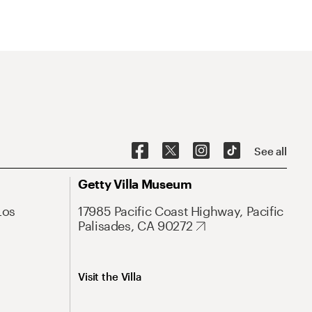
See all
Getty Villa Museum
Los
17985 Pacific Coast Highway, Pacific
Palisades, CA 90272
Visit the Villa