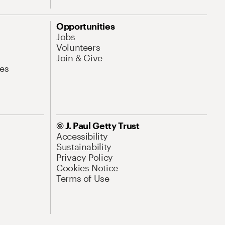
Opportunities
Jobs
Volunteers
Join & Give
es
© J. Paul Getty Trust
Accessibility
Sustainability
Privacy Policy
Cookies Notice
Terms of Use