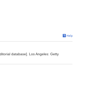
editorial database]. Los Angeles: Getty