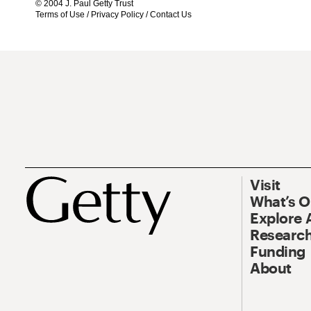
© 2004 J. Paul Getty Trust
Terms of Use
/
Privacy Policy
/
Contact Us
Visit
What’s 
Explore 
Research
Funding
About