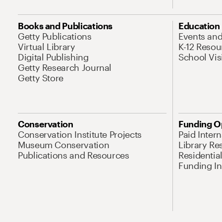
Books and Publications
Education
Getty Publications
Events an
Virtual Library
K-12 Resou
Digital Publishing
School Vis
Getty Research Journal
Getty Store
Conservation
Funding O
Conservation Institute Projects
Paid Inter
Museum Conservation
Library Re
Publications and Resources
Residentia
Funding Ini