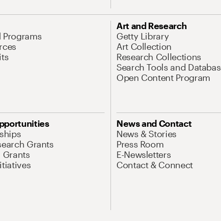
Art and Research
d Programs
Getty Library
rces
Art Collection
its
Research Collections
Search Tools and Databas
Open Content Program
pportunities
News and Contact
nships
News & Stories
search Grants
Press Room
l Grants
E-Newsletters
tiatives
Contact & Connect