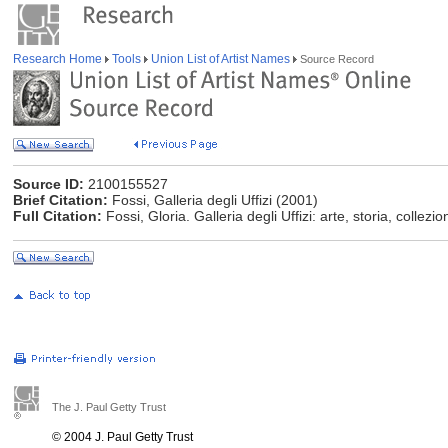
Research Home
Tools
Union List of Artist Names
Source Record
Source ID:
2100155527
Brief Citation:
Fossi, Galleria degli Uffizi (2001)
Full Citation:
Fossi, Gloria. Galleria degli Uffizi: arte, storia, collezi
The J. Paul Getty Trust
© 2004 J. Paul Getty Trust