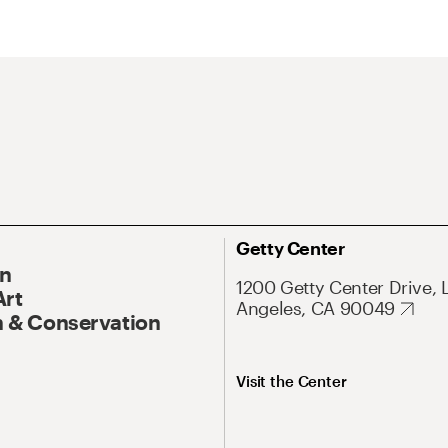
Getty Center
On
1200 Getty Center Drive, 
Art
Angeles, CA 90049
 & Conservation
Visit the Center