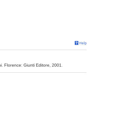
oni. Florence: Giunti Editore, 2001.