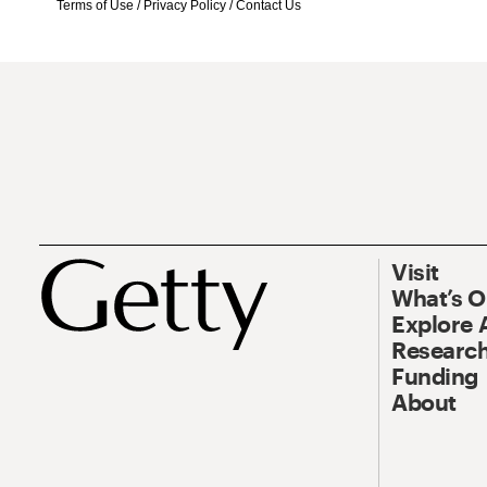
Terms of Use
/
Privacy Policy
/
Contact Us
Visit
What’s 
Explore 
Research
Funding
About