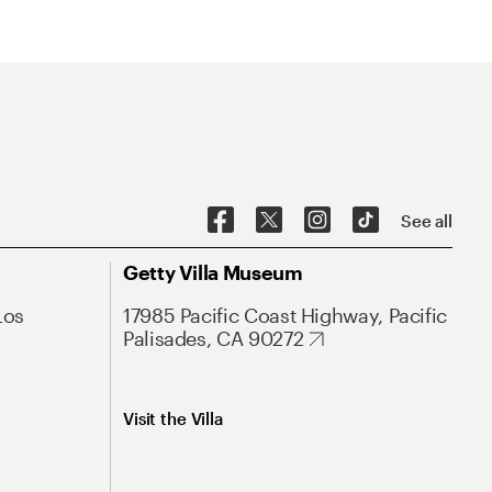
See all
Getty Villa Museum
Los
17985 Pacific Coast Highway, Pacific
Palisades, CA 90272
Visit the Villa