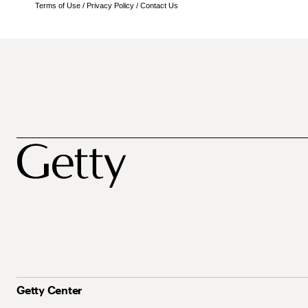
Terms of Use
/
Privacy Policy
/
Contact Us
Getty Center