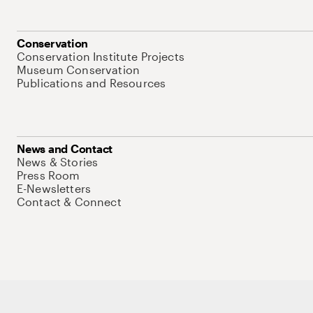
Conservation
Conservation Institute Projects
Museum Conservation
Publications and Resources
News and Contact
News & Stories
Press Room
E-Newsletters
Contact & Connect