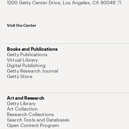
1200 Getty Center Drive, Los Angeles, CA 90049
Visit the Center
Books and Publications
Getty Publications
Virtual Library
Digital Publishing
Getty Research Journal
Getty Store
Art and Research
Getty Library
Art Collection
Research Collections
Search Tools and Databases
Open Content Program