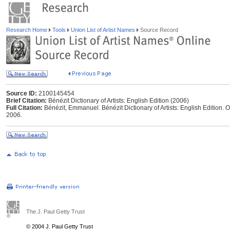
Research Home
Tools
Union List of Artist Names
Source Record
Source ID:
2100145454
Brief Citation:
Bénézit Dictionary of Artists: English Edition (2006)
Full Citation:
Bénézit, Emmanuel. Bénézit Dictionary of Artists: English Edition. O
2006.
The J. Paul Getty Trust
© 2004 J. Paul Getty Trust