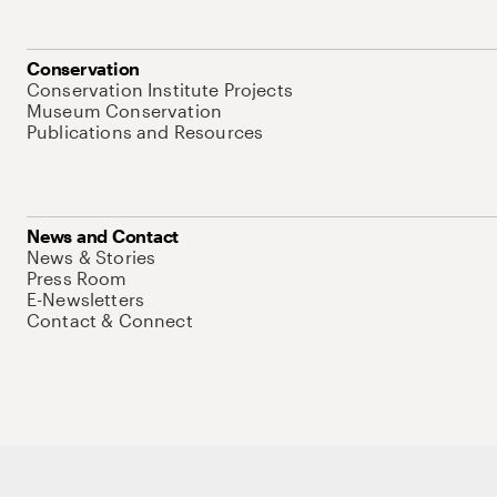
Conservation
Conservation Institute Projects
Museum Conservation
Publications and Resources
News and Contact
News & Stories
Press Room
E-Newsletters
Contact & Connect