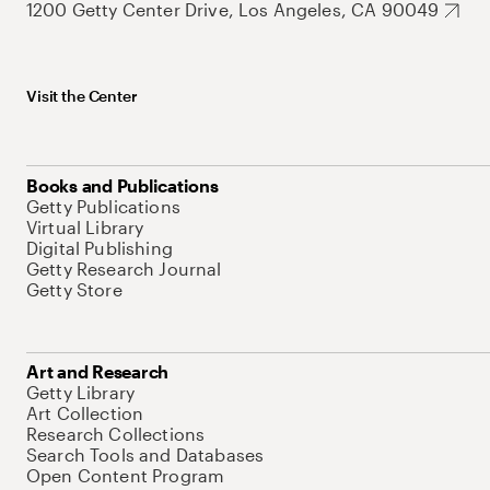
1200 Getty Center Drive, Los Angeles, CA 90049
Visit the Center
Books and Publications
Getty Publications
Virtual Library
Digital Publishing
Getty Research Journal
Getty Store
Art and Research
Getty Library
Art Collection
Research Collections
Search Tools and Databases
Open Content Program