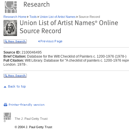
Research Home
Tools
Union List of Artist Names
Source Record
Source ID:
2100046495
Brief Citation:
Database for the Witt Checklist of Painters c. 1200-1976 (1978-)
Full Citation:
Witt Library. Database for "A checklist of painters c. 1200-1976 repres
London. 1978-.
The J. Paul Getty Trust
© 2004 J. Paul Getty Trust