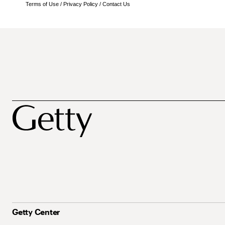
Terms of Use
/
Privacy Policy
/
Contact Us
Getty Center