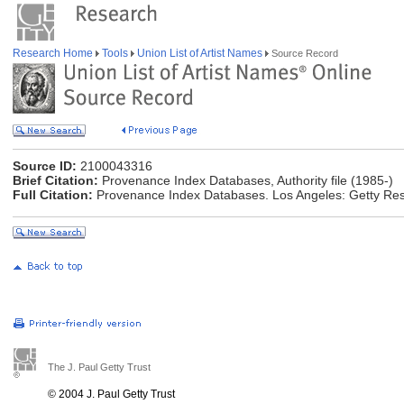
Research Home
Tools
Union List of Artist Names
Source Record
Source ID:
2100043316
Brief Citation:
Provenance Index Databases, Authority file (1985-)
Full Citation:
Provenance Index Databases. Los Angeles: Getty Rese
The J. Paul Getty Trust
© 2004 J. Paul Getty Trust