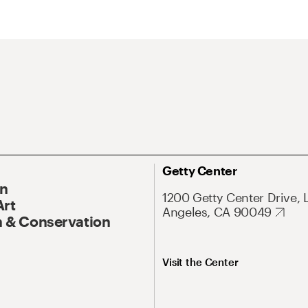
Getty Center
On
1200 Getty Center Drive, 
Art
Angeles, CA 90049
 & Conservation
Visit the Center