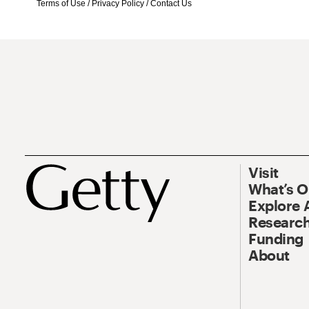
Terms of Use
/
Privacy Policy
/
Contact Us
Visit
What’s 
Explore 
Research
Funding
About