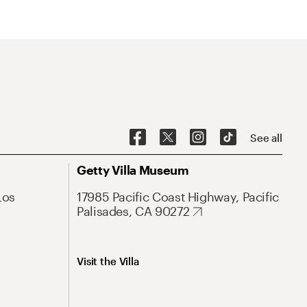
See all
Getty Villa Museum
Los
17985 Pacific Coast Highway, Pacific
Palisades, CA 90272
Visit the Villa