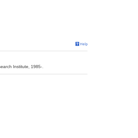
arch Institute, 1985-.