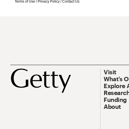
Terms of Use
/
Privacy Policy
/
Contact Us
Visit
What’s 
Explore 
Research
Funding
About