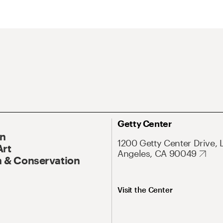
Getty Center
On
1200 Getty Center Drive, 
Art
Angeles, CA 90049
 & Conservation
Visit the Center