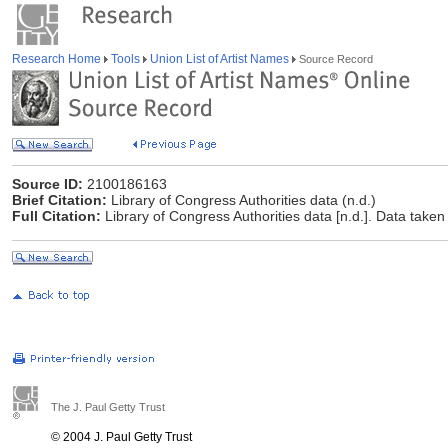
Research Home
Tools
Union List of Artist Names
Source Record
Source ID:
2100186163
Brief Citation:
Library of Congress Authorities data (n.d.)
Full Citation:
Library of Congress Authorities data [n.d.]. Data taken
The J. Paul Getty Trust
© 2004 J. Paul Getty Trust