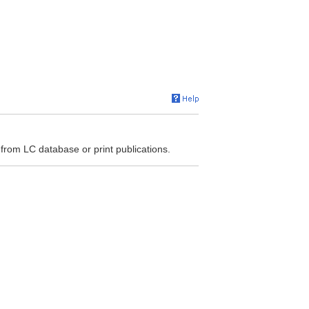
 from LC database or print publications.