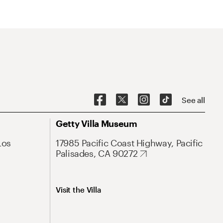
See all
Getty Villa Museum
Los
17985 Pacific Coast Highway, Pacific
Palisades, CA 90272
Visit the Villa