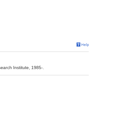
arch Institute, 1985-.