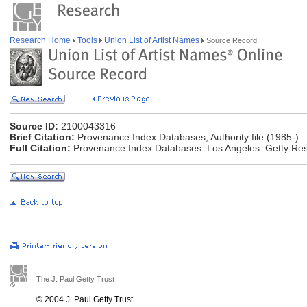
Research Home
Tools
Union List of Artist Names
Source Record
Source ID:
2100043316
Brief Citation:
Provenance Index Databases, Authority file (1985-)
Full Citation:
Provenance Index Databases. Los Angeles: Getty Rese
The J. Paul Getty Trust
© 2004 J. Paul Getty Trust