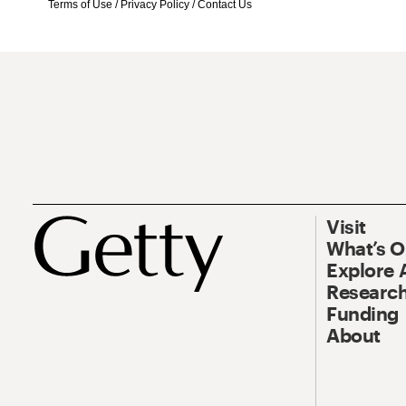
Terms of Use
/
Privacy Policy
/
Contact Us
Visit
What’s 
Explore 
Research
Funding
About