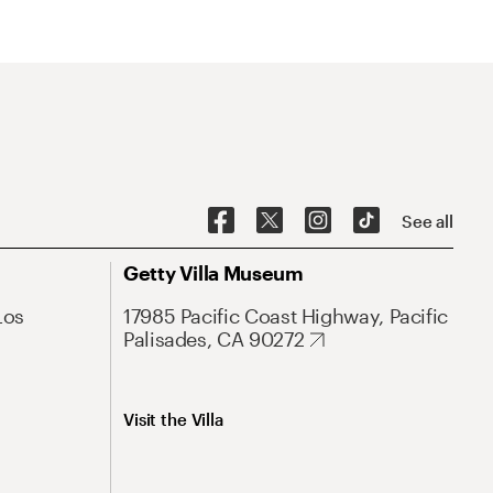
See all
Getty Villa Museum
Los
17985 Pacific Coast Highway, Pacific
Palisades, CA 90272
Visit the Villa