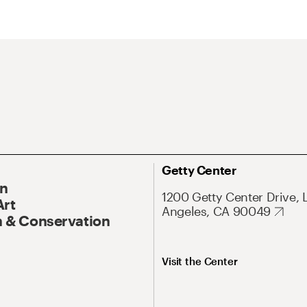
Getty Center
On
1200 Getty Center Drive, 
Art
Angeles, CA 90049
 & Conservation
Visit the Center