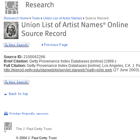
Research Home
Tools
Union List of Artist Names
Source Record
Source ID:
2100042266
Brief Citation:
Getty Provenance Index Databases [online] (1989-)
Full Citation:
Getty Provenance Index Databases [online]. Los Angeles, CA: J. Pau
http://piprod.getty.edu/starweb/pi/servlet.starweb?path=pi/pi.web
(27 June 2003).
The J. Paul Getty Trust
© 2004 J. Paul Getty Trust