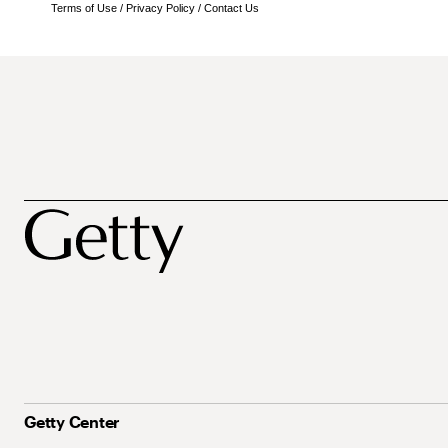
Terms of Use
/
Privacy Policy
/
Contact Us
Getty Center