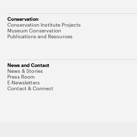
Conservation
Conservation Institute Projects
Museum Conservation
Publications and Resources
News and Contact
News & Stories
Press Room
E-Newsletters
Contact & Connect