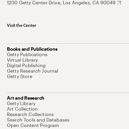
1200 Getty Center Drive, Los Angeles, CA 90049
Visit the Center
Books and Publications
Getty Publications
Virtual Library
Digital Publishing
Getty Research Journal
Getty Store
Art and Research
Getty Library
Art Collection
Research Collections
Search Tools and Databases
Open Content Program