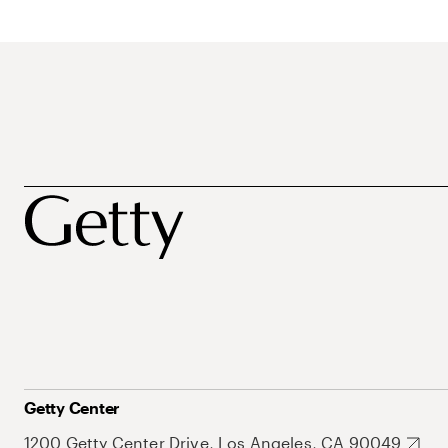
Getty Center
1200 Getty Center Drive, Los Angeles, CA 90049