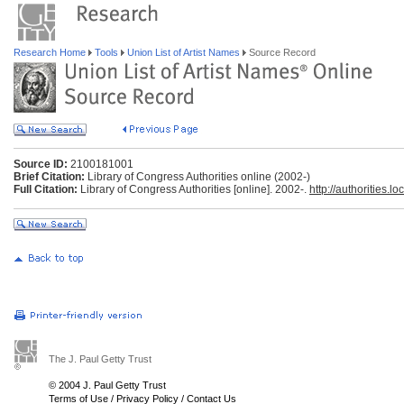
Research Home
Tools
Union List of Artist Names
Source Record
Source ID:
2100181001
Brief Citation:
Library of Congress Authorities online (2002-)
Full Citation:
Library of Congress Authorities [online]. 2002-.
http://authorities.lo
The J. Paul Getty Trust
© 2004 J. Paul Getty Trust
Terms of Use
/
Privacy Policy
/
Contact Us