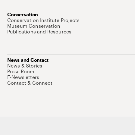
Conservation
Conservation Institute Projects
Museum Conservation
Publications and Resources
News and Contact
News & Stories
Press Room
E-Newsletters
Contact & Connect