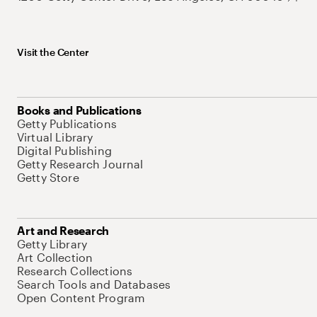
Visit the Center
Books and Publications
Getty Publications
Virtual Library
Digital Publishing
Getty Research Journal
Getty Store
Art and Research
Getty Library
Art Collection
Research Collections
Search Tools and Databases
Open Content Program