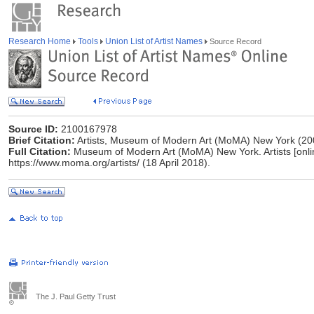
Research Home
Tools
Union List of Artist Names
Source Record
Source ID:
2100167978
Brief Citation:
Artists, Museum of Modern Art (MoMA) New York (20
Full Citation:
Museum of Modern Art (MoMA) New York. Artists [online]
https://www.moma.org/artists/ (18 April 2018).
The J. Paul Getty Trust