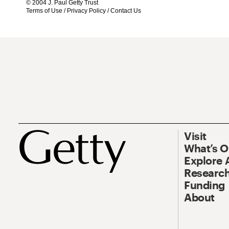
© 2004 J. Paul Getty Trust
Terms of Use
/
Privacy Policy
/
Contact Us
Visit
What’s 
Explore 
Research
Funding
About