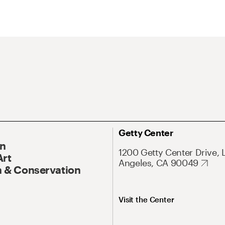
Getty Center
On
1200 Getty Center Drive, 
Art
Angeles, CA 90049
 & Conservation
Visit the Center