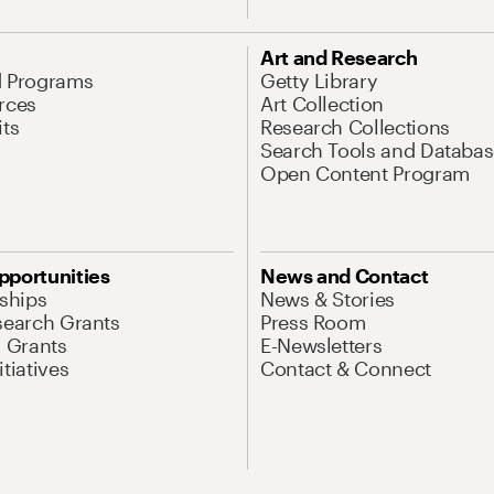
Art and Research
d Programs
Getty Library
rces
Art Collection
its
Research Collections
Search Tools and Databas
Open Content Program
pportunities
News and Contact
nships
News & Stories
search Grants
Press Room
l Grants
E-Newsletters
tiatives
Contact & Connect