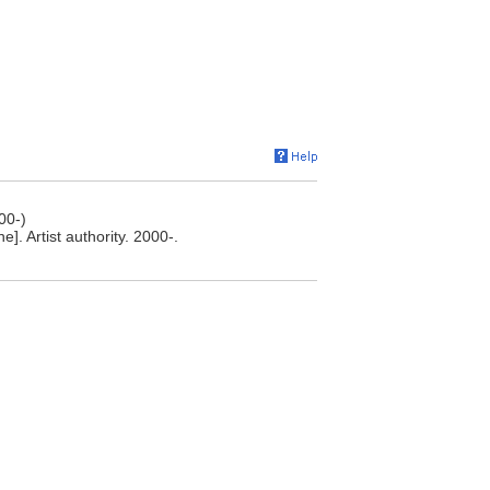
00-)
. Artist authority. 2000-.