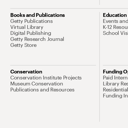
Books and Publications
Education
Getty Publications
Events an
Virtual Library
K-12 Resou
Digital Publishing
School Vis
Getty Research Journal
Getty Store
Conservation
Funding O
Conservation Institute Projects
Paid Inter
Museum Conservation
Library Re
Publications and Resources
Residentia
Funding Ini