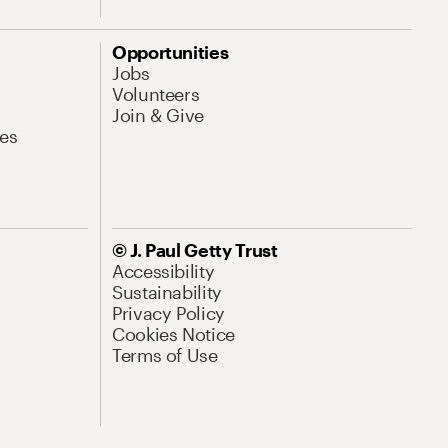
Opportunities
Jobs
Volunteers
Join & Give
es
© J. Paul Getty Trust
Accessibility
Sustainability
Privacy Policy
Cookies Notice
Terms of Use