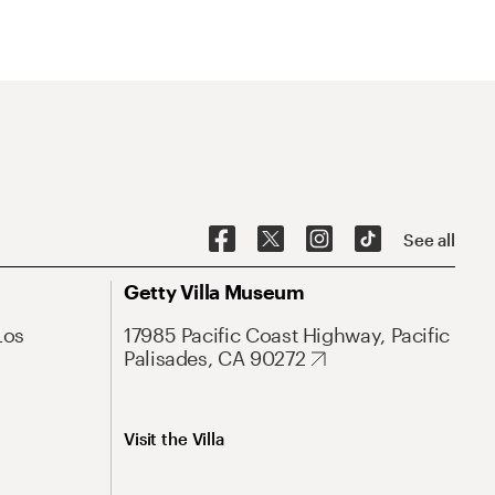
See all
Getty Villa Museum
Los
17985 Pacific Coast Highway, Pacific
Palisades, CA 90272
Visit the Villa