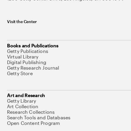
Visit the Center
Books and Publications
Getty Publications
Virtual Library
Digital Publishing
Getty Research Journal
Getty Store
Art and Research
Getty Library
Art Collection
Research Collections
Search Tools and Databases
Open Content Program