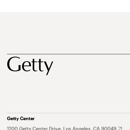
Getty Center
1200 Getty Center Drive, Los Angeles, CA 90049