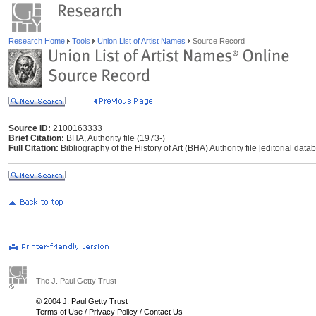
Research Home
Tools
Union List of Artist Names
Source Record
Source ID:
2100163333
Brief Citation:
BHA, Authority file (1973-)
Full Citation:
Bibliography of the History of Art (BHA) Authority file [editorial dat
The J. Paul Getty Trust
© 2004 J. Paul Getty Trust
Terms of Use
/
Privacy Policy
/
Contact Us