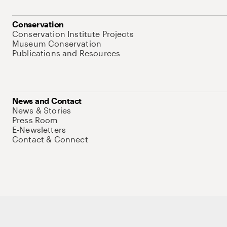
Conservation
Conservation Institute Projects
Museum Conservation
Publications and Resources
News and Contact
News & Stories
Press Room
E-Newsletters
Contact & Connect