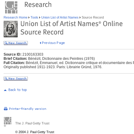
Research Home
Tools
Union List of Artist Names
Source Record
Source ID:
2100163303
Brief Citation:
Bénézit, Dictionnaire des Peintres (1976)
Full Citation:
Bénézit, Emmanuel, ed. Dictionnaire critique et documentaire des P
Originally published 1911-1923. Paris: Librairie Gründ, 1976.
The J. Paul Getty Trust
© 2004 J. Paul Getty Trust