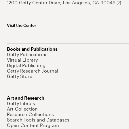
1200 Getty Center Drive, Los Angeles, CA 90049
Visit the Center
Books and Publications
Getty Publications
Virtual Library
Digital Publishing
Getty Research Journal
Getty Store
Art and Research
Getty Library
Art Collection
Research Collections
Search Tools and Databases
Open Content Program