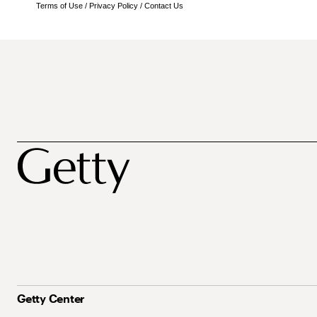
Terms of Use
/
Privacy Policy
/
Contact Us
Getty Center