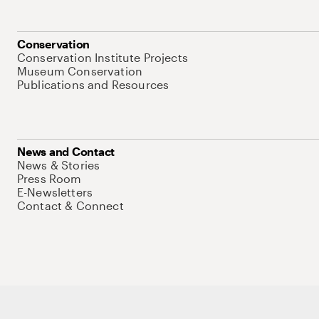
Conservation
Conservation Institute Projects
Museum Conservation
Publications and Resources
News and Contact
News & Stories
Press Room
E-Newsletters
Contact & Connect