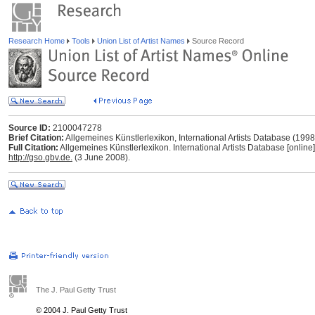
Research Home
Tools
Union List of Artist Names
Source Record
Source ID:
2100047278
Brief Citation:
Allgemeines Künstlerlexikon, International Artists Database (199
Full Citation:
Allgemeines Künstlerlexikon. International Artists Database [online
http://gso.gbv.de.
(3 June 2008).
The J. Paul Getty Trust
© 2004 J. Paul Getty Trust