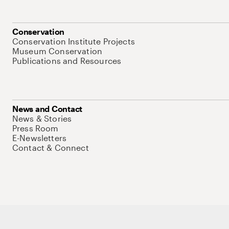
Conservation
Conservation Institute Projects
Museum Conservation
Publications and Resources
News and Contact
News & Stories
Press Room
E-Newsletters
Contact & Connect