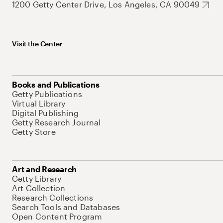
1200 Getty Center Drive, Los Angeles, CA 90049
Visit the Center
Books and Publications
Getty Publications
Virtual Library
Digital Publishing
Getty Research Journal
Getty Store
Art and Research
Getty Library
Art Collection
Research Collections
Search Tools and Databases
Open Content Program