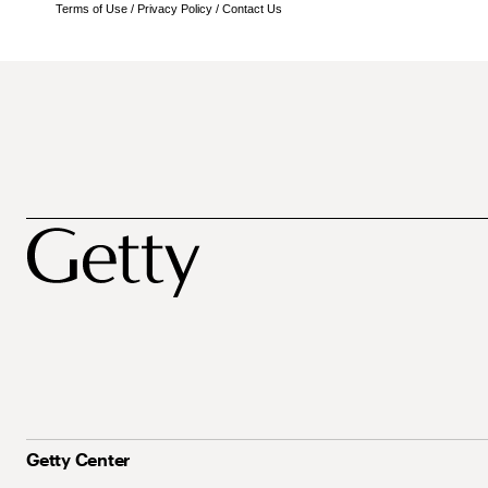
Terms of Use
/
Privacy Policy
/
Contact Us
Getty Center