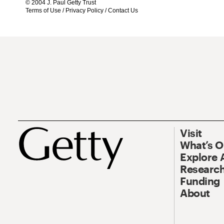
© 2004 J. Paul Getty Trust
Terms of Use
/
Privacy Policy
/
Contact Us
Visit
What’s 
Explore 
Research
Funding
About