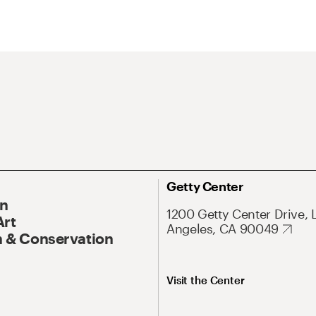
Getty Center
On
1200 Getty Center Drive, 
Art
Angeles, CA 90049
 & Conservation
Visit the Center