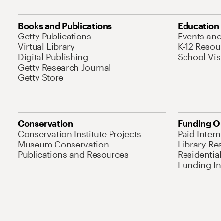
Books and Publications
Education
Getty Publications
Events an
Virtual Library
K-12 Resou
Digital Publishing
School Vis
Getty Research Journal
Getty Store
Conservation
Funding O
Conservation Institute Projects
Paid Inter
Museum Conservation
Library Re
Publications and Resources
Residentia
Funding Ini