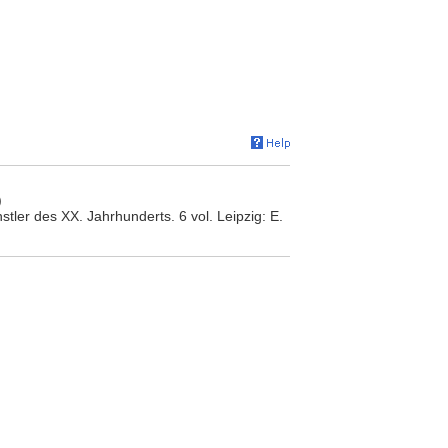
)
tler des XX. Jahrhunderts. 6 vol. Leipzig: E.