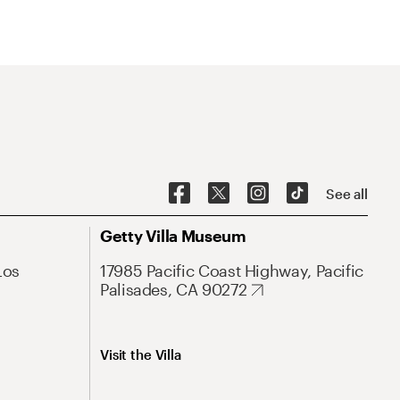
See all
Getty Villa Museum
Los
17985 Pacific Coast Highway, Pacific
Palisades, CA 90272
Visit the Villa