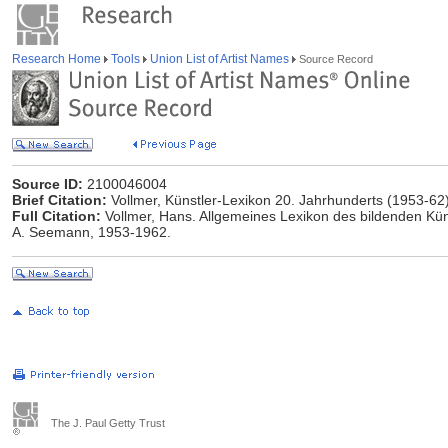
Research Home
Tools
Union List of Artist Names
Source Record
Source ID:
2100046004
Brief Citation:
Vollmer, Künstler-Lexikon 20. Jahrhunderts (1953-62
Full Citation:
Vollmer, Hans. Allgemeines Lexikon des bildenden Küns
A. Seemann, 1953-1962.
The J. Paul Getty Trust