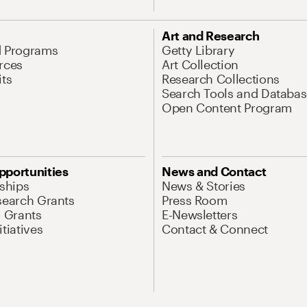
Art and Research
d Programs
Getty Library
rces
Art Collection
its
Research Collections
Search Tools and Databas
Open Content Program
pportunities
News and Contact
nships
News & Stories
search Grants
Press Room
l Grants
E-Newsletters
tiatives
Contact & Connect