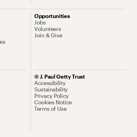
Opportunities
Jobs
Volunteers
Join & Give
es
© J. Paul Getty Trust
Accessibility
Sustainability
Privacy Policy
Cookies Notice
Terms of Use