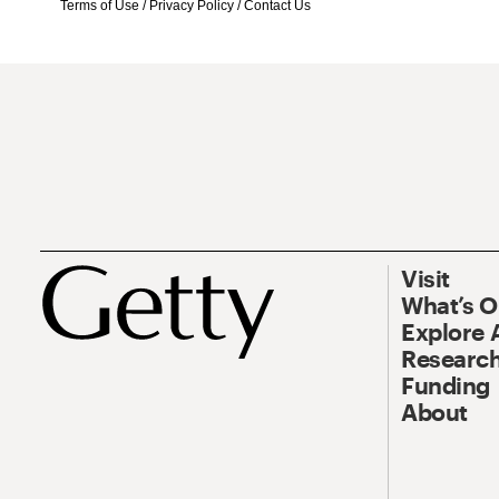
Terms of Use
/
Privacy Policy
/
Contact Us
Visit
What’s 
Explore 
Research
Funding
About