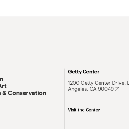
Getty Center
On
1200 Getty Center Drive, 
Art
Angeles, CA 90049
 & Conservation
Visit the Center