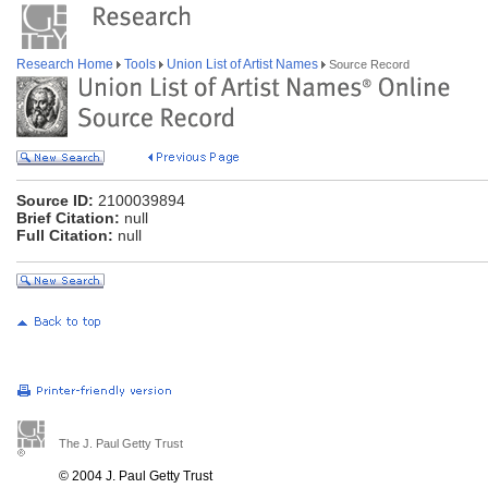
Research Home
Tools
Union List of Artist Names
Source Record
Source ID:
2100039894
Brief Citation:
null
Full Citation:
null
The J. Paul Getty Trust
© 2004 J. Paul Getty Trust