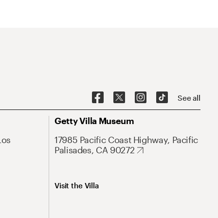
See all
Getty Villa Museum
Los
17985 Pacific Coast Highway, Pacific
Palisades, CA 90272
Visit the Villa