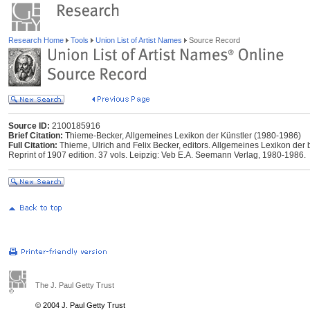
Research Home
Tools
Union List of Artist Names
Source Record
Source ID:
2100185916
Brief Citation:
Thieme-Becker, Allgemeines Lexikon der Künstler (1980-1986)
Full Citation:
Thieme, Ulrich and Felix Becker, editors. Allgemeines Lexikon der 
Reprint of 1907 edition. 37 vols. Leipzig: Veb E.A. Seemann Verlag, 1980-1986.
The J. Paul Getty Trust
© 2004 J. Paul Getty Trust