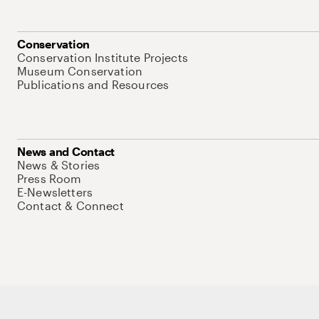
Conservation
Conservation Institute Projects
Museum Conservation
Publications and Resources
News and Contact
News & Stories
Press Room
E-Newsletters
Contact & Connect