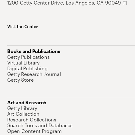
1200 Getty Center Drive, Los Angeles, CA 90049
Visit the Center
Books and Publications
Getty Publications
Virtual Library
Digital Publishing
Getty Research Journal
Getty Store
Art and Research
Getty Library
Art Collection
Research Collections
Search Tools and Databases
Open Content Program