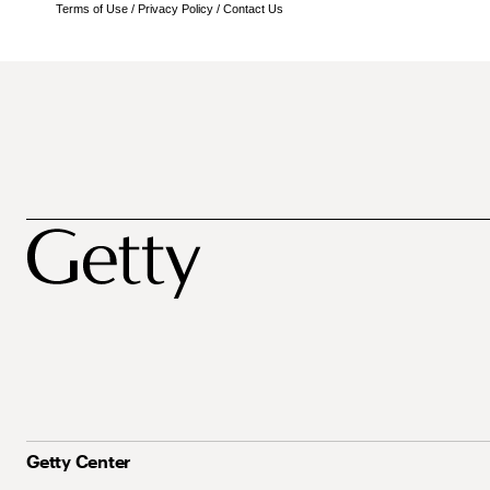
Terms of Use
/
Privacy Policy
/
Contact Us
Getty Center