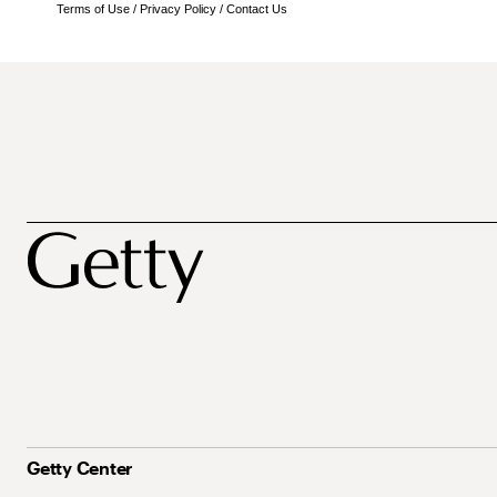
Terms of Use
/
Privacy Policy
/
Contact Us
Getty Center