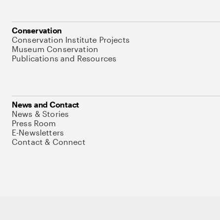
Conservation
Conservation Institute Projects
Museum Conservation
Publications and Resources
News and Contact
News & Stories
Press Room
E-Newsletters
Contact & Connect