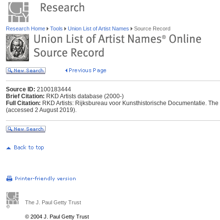
Research Home
Tools
Union List of Artist Names
Source Record
Source ID:
2100183444
Brief Citation:
RKD Artists database (2000-)
Full Citation:
RKD Artists: Rijksbureau voor Kunsthistorische Documentatie. The Ha
(accessed 2 August 2019).
The J. Paul Getty Trust
© 2004 J. Paul Getty Trust