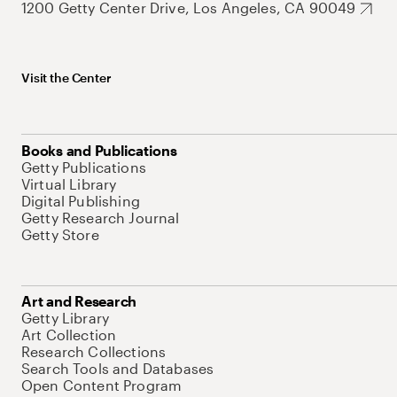
1200 Getty Center Drive, Los Angeles, CA 90049
Visit the Center
Books and Publications
Getty Publications
Virtual Library
Digital Publishing
Getty Research Journal
Getty Store
Art and Research
Getty Library
Art Collection
Research Collections
Search Tools and Databases
Open Content Program