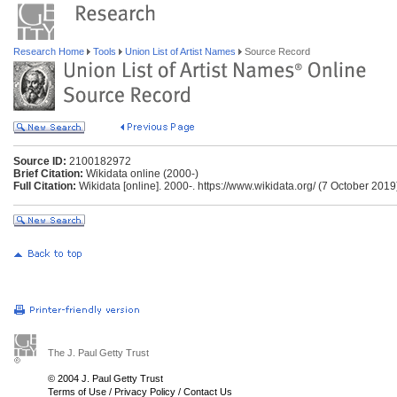
Research Home
Tools
Union List of Artist Names
Source Record
Source ID:
2100182972
Brief Citation:
Wikidata online (2000-)
Full Citation:
Wikidata [online]. 2000-. https://www.wikidata.org/ (7 October 2019
The J. Paul Getty Trust
© 2004 J. Paul Getty Trust
Terms of Use
/
Privacy Policy
/
Contact Us