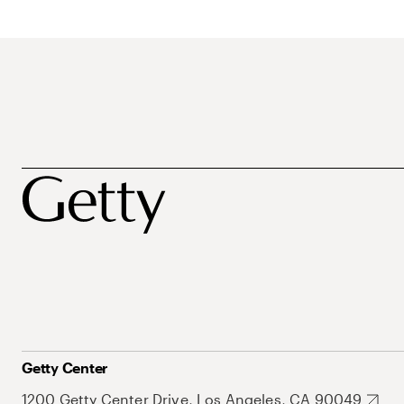
Getty Center
1200 Getty Center Drive, Los Angeles, CA 90049