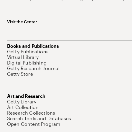
Visit the Center
Books and Publications
Getty Publications
Virtual Library
Digital Publishing
Getty Research Journal
Getty Store
Art and Research
Getty Library
Art Collection
Research Collections
Search Tools and Databases
Open Content Program