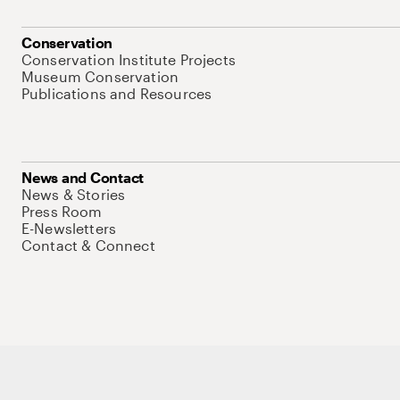
Conservation
Conservation Institute Projects
Museum Conservation
Publications and Resources
News and Contact
News & Stories
Press Room
E-Newsletters
Contact & Connect