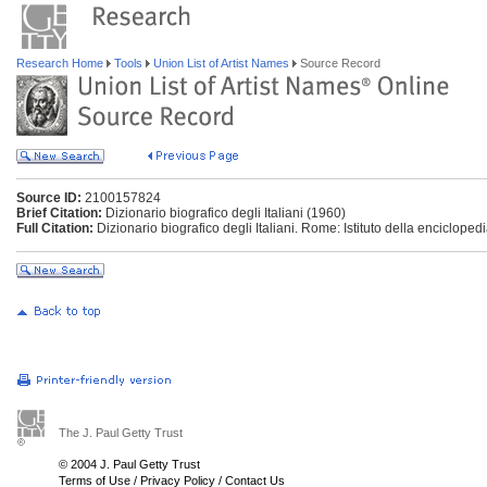
Research Home
Tools
Union List of Artist Names
Source Record
Source ID:
2100157824
Brief Citation:
Dizionario biografico degli Italiani (1960)
Full Citation:
Dizionario biografico degli Italiani. Rome: Istituto della enciclopedi
The J. Paul Getty Trust
© 2004 J. Paul Getty Trust
Terms of Use
/
Privacy Policy
/
Contact Us