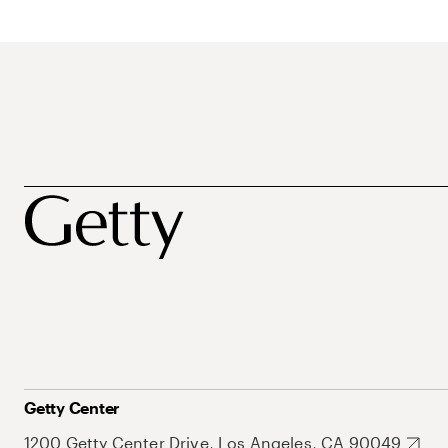
Getty Center
1200 Getty Center Drive, Los Angeles, CA 90049