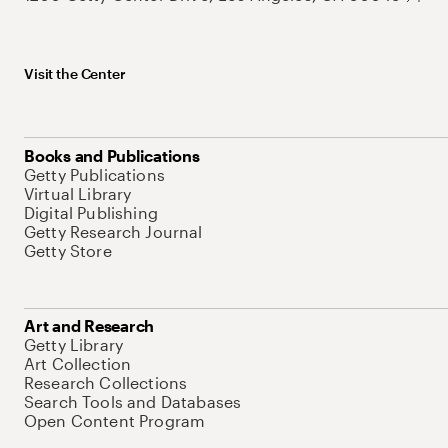
Visit the Center
Books and Publications
Getty Publications
Virtual Library
Digital Publishing
Getty Research Journal
Getty Store
Art and Research
Getty Library
Art Collection
Research Collections
Search Tools and Databases
Open Content Program