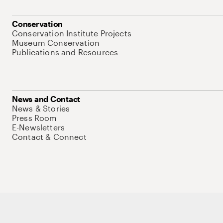
Conservation
Conservation Institute Projects
Museum Conservation
Publications and Resources
News and Contact
News & Stories
Press Room
E-Newsletters
Contact & Connect