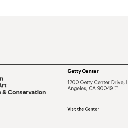
Getty Center
On
1200 Getty Center Drive, 
Art
Angeles, CA 90049
 & Conservation
Visit the Center