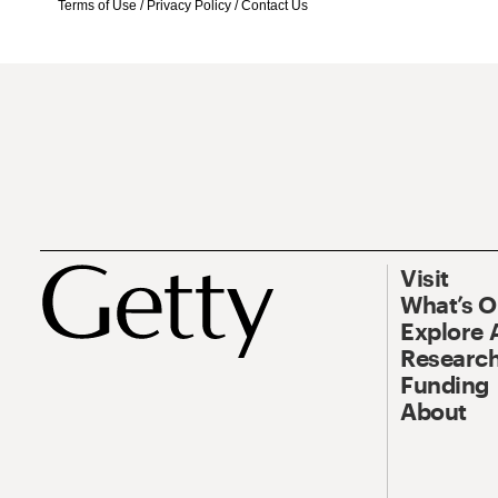
Terms of Use
/
Privacy Policy
/
Contact Us
Visit
What’s 
Explore 
Research
Funding
About