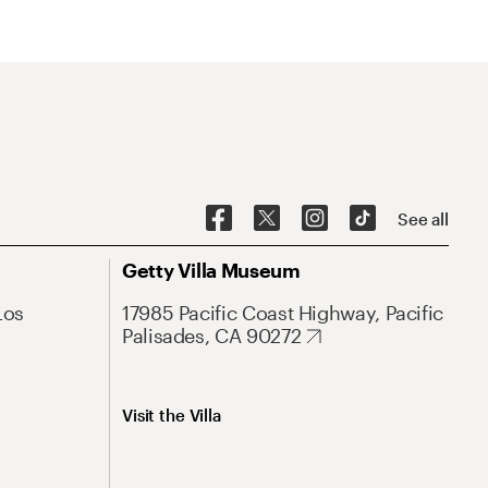
See all
Getty Villa Museum
Los
17985 Pacific Coast Highway, Pacific
Palisades, CA 90272
Visit the Villa