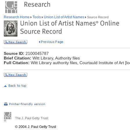
Research Home
Tools
Union List of Artist Names
Source Record
Source ID:
2100045787
Brief Citation:
Witt Library, Authority files
Full Citation:
Witt Library authority files, Courtauld Institute of Art 
The J. Paul Getty Trust
© 2004 J. Paul Getty Trust