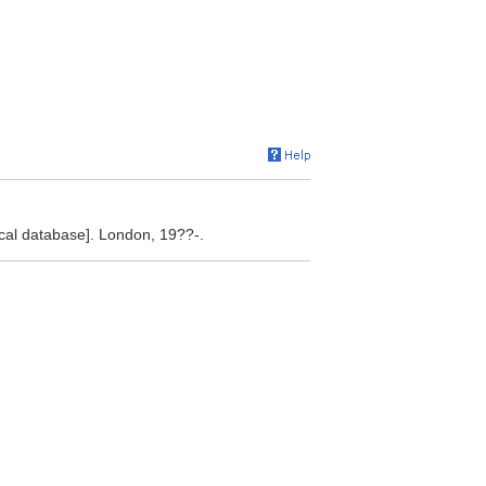
[local database]. London, 19??-.